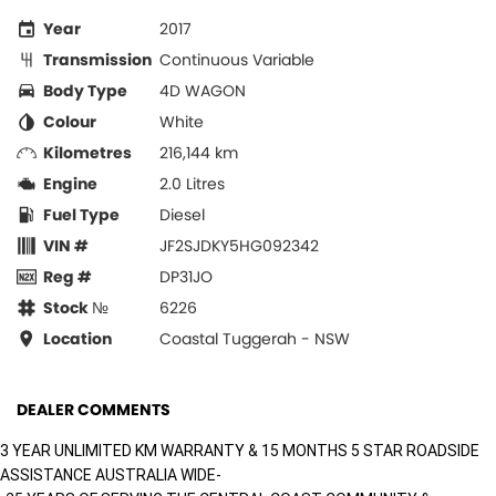
Year
2017
Transmission
Continuous Variable
Body Type
4D WAGON
Colour
White
Kilometres
216,144 km
Engine
2.0 Litres
Fuel Type
Diesel
VIN #
JF2SJDKY5HG092342
Reg #
DP31JO
Stock №
6226
Location
Coastal Tuggerah - NSW
DEALER COMMENTS
3 YEAR UNLIMITED KM WARRANTY & 15 MONTHS 5 STAR ROADSIDE
ASSISTANCE AUSTRALIA WIDE-