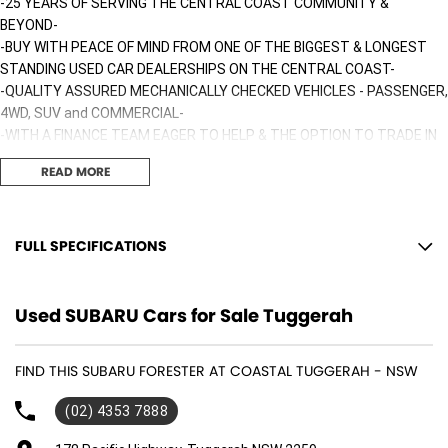
-25 YEARS OF SERVING THE CENTRAL COAST COMMUNITY &
BEYOND-
-BUY WITH PEACE OF MIND FROM ONE OF THE BIGGEST & LONGEST
STANDING USED CAR DEALERSHIPS ON THE CENTRAL COAST-
-QUALITY ASSURED MECHANICALLY CHECKED VEHICLES - PASSENGER,
4WD, SUV and COMMERCIAL-
-WITH A FINANCE TEAM EAGER TO HELP & THE OPTION TO TRADE IN
YOUR OLD VEHICLE THE PROCESS HAS NEVER BEEN EASIER-
READ MORE
-OUR TEAM IS HERE TO HELP WITH ANY QUESTIONS YOU MAY HAVE-
-CALL 02 4353 7888 TO SPEAK WITH ONE OF OUR SALES
CONSULTANTS & THEY CAN SET YOU UP IN A TEST DRIVE TODAY!-
FULL SPECIFICATIONS
12 Volt Power Outlet
Used SUBARU Cars for Sale Tuggerah
Dual Front Airbags Package
Airbag - Knee Driver
FIND THIS SUBARU FORESTER AT COASTAL TUGGERAH - NSW
Anti-lock Braking
(02) 4353 7888
Auto Climate Control with Dual Temp Zones