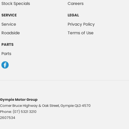
Stock Specials
Careers
Fog Lights - Front
SERVICE
LEGAL
Headrests - Adjustable on All Seats
Service
Privacy Policy
Head Airbags
Roadside
Terms of Use
Hill Holder
PARTS
Halogen Headlights
Parts
Illuminated Ignition Key Ring
Engine Immobiliser
Intermittent Wipers - Variable
Luggage/Cargo Area Light/s
Leather Gear Knob
Gympie Motor Group
Limited Slip Differential
Corner Bruce Highway & Oak Street
,
Gympie
QLD
4570
Phone:
(07) 5321 3210
Leather Steering Wheel
2607534
Multi-function Control Screen