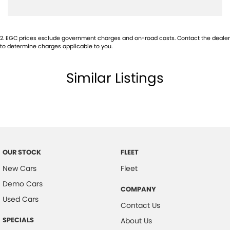
Cargo Tie Down Hooks/Rings
Chrome Interior Door Handles
2
.
EGC prices exclude government charges and on-road costs. Contact the dealer
Centre Console Box - Multi-purpose
to determine charges applicable to you.
Central Locking Remote Control
Similar Listings
Child Proof Rear Door Locks
Child Seat Anchor Points
Cloth Trim
Digital Clock
Driver Foot Rest
OUR STOCK
FLEET
Dust & Pollen Filter
New Cars
Fleet
Door Pockets - Front & Rear
Demo Cars
COMPANY
Daytime Running Lights - LED
Used Cars
Contact Us
Electronic Brake Force Distribution
SPECIALS
About Us
Electronic Stability Program