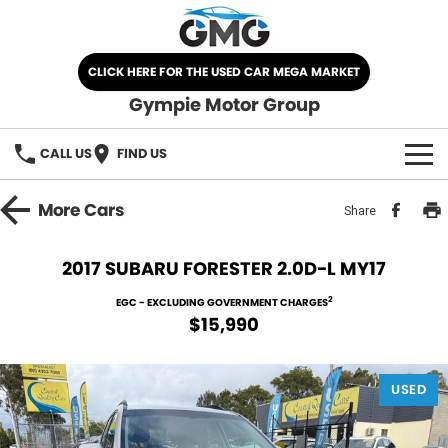
CLICK HERE FOR THE USED CAR MEGA MARKET
Gympie Motor Group
CALL US
FIND US
HOME
More
Cars
Share
BRANDS
2017 SUBARU FORESTER 2.0D-L MY17
Chery
OUR STOCK
2
EGC - EXCLUDING GOVERNMENT CHARGES
$15,990
Ford
New Cars
SPECIALS
Nissan
USED
Demo Cars
SELL YOUR CAR
Kia
Used Cars
SERVICE