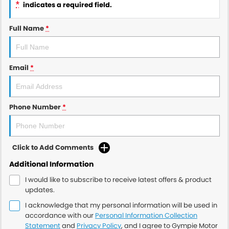
*
indicates a required field.
Full Name
*
Email
*
Phone Number
*
Click to Add Comments
Additional Information
I would like to subscribe to receive latest offers & product
updates.
I acknowledge that my personal information will be used in
accordance with our
Personal Information Collection
Statement
and
Privacy Policy
, and I agree to
Gympie Motor