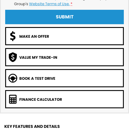
Group's
Website Terms of Use.
*
SUBMIT
MAKE AN OFFER
VALUE MY TRADE-IN
BOOK A TEST DRIVE
FINANCE CALCULATOR
KEY FEATURES AND DETAILS