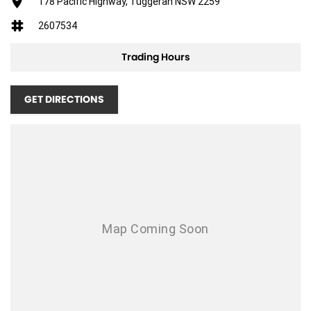
Adjustable Driver Seat - Manual
178 Pacific Highway, Tuggerah NSW 2259
Antenna - Roof-mounted Shark Fin type
2607534
Adjustable Steering Wheel - Tilt & Telescopic
Trading Hours
Ambient Temperature Display
AUX/USB Input Socket
GET DIRECTIONS
17 Inch Alloy Wheels
Brake Assist
Body Coloured Exterior Door Handles
Body Coloured Exterior Mirrors
Bottle Holders - Front & Rear
Cruise Control
Cargo Cover
Chrome Grille Surround
Cup Holders - Front & Rear