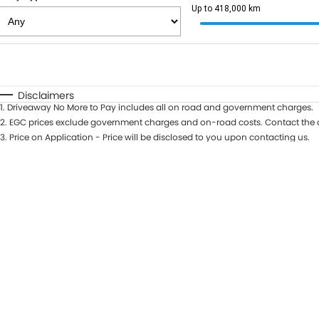
Up to 418,000 km
Fuel Type
$170
I Can Afford
Automatic
Manual
Specials
Disclaimers
1
.
Driveaway No More to Pay includes all on road and government charges.
2
.
EGC prices exclude government charges and on-road costs. Contact the d
3
.
Price on Application - Price will be disclosed to you upon contacting us.