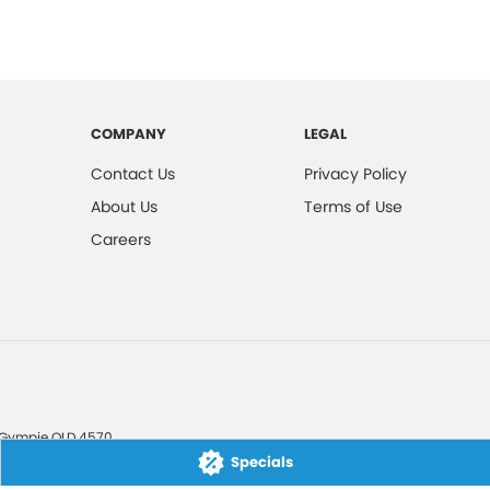
COMPANY
LEGAL
Contact Us
Privacy Policy
About Us
Terms of Use
Careers
Gympie
QLD
4570
Specials