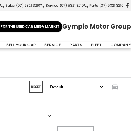
Sales
(07) 5321 3210
Service
(07) 5321 3210
Parts
(07) 5321 3210
Gympie Motor Group
E FOR THE USED CAR MEGA MARKET
SELL YOUR CAR
SERVICE
PARTS
FLEET
COMPANY
RESET