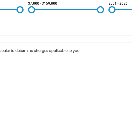
$7,000 - $159,000
2001 - 2026
Colour
Per
Seats
Deposit/Tr
ealer to determine charges applicable to you.