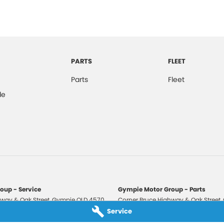
PARTS
FLEET
Parts
Fleet
de
oup - Service
Gympie Motor Group - Parts
way & Oak Street
,
Gympie
QLD
4570
Corner Bruce Highway & Oak Street
,
3210
Phone:
(07) 5321 3210
Service