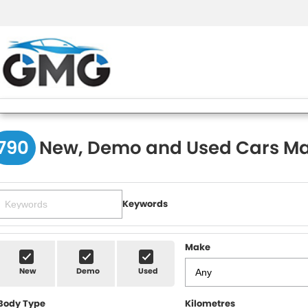
790
New, Demo and Used Cars Ma
Keywords
Make
New
Demo
Used
Body Type
Kilometres