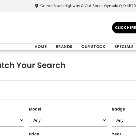
Corner Bruce Highway & Oak Street, Gympie QLD 4570
CLICK HER
HOME
BRANDS
OUR STOCK
SPECIALS
tch Your Search
Model
Badge
Price
Year