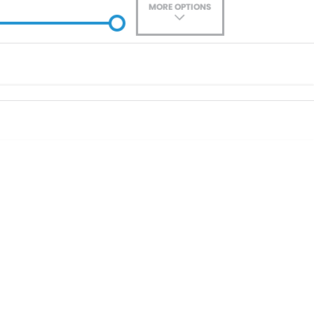
MORE OPTIONS
ade-In
Location
0