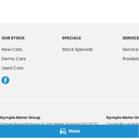
OUR STOCK
SPECIALS
SERVICE
New Cars
Stock Specials
Service
Demo Cars
Roadsi
Used Cars
Gympie Motor Group
Gympie Motor Gr
Corner Bruce Highway & Oak Street
,
Gympie
QLD
4570
Corner Bruce High
Phone:
(07) 5321 3210
Phone:
(07) 5321 
Stock
2607534