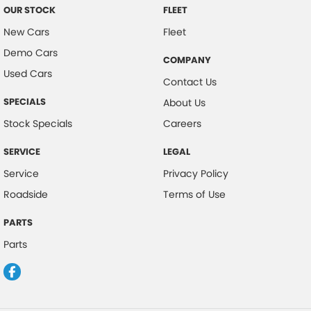
OUR STOCK
FLEET
New Cars
Fleet
Demo Cars
COMPANY
Used Cars
Contact Us
SPECIALS
About Us
Stock Specials
Careers
SERVICE
LEGAL
Service
Privacy Policy
Roadside
Terms of Use
PARTS
Parts