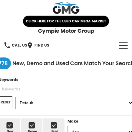
CLICK HERE FOR THE USED CAR MEGA MARKET
Gympie Motor Group
CALL US
FIND US
HOME
778
New, Demo and Used Cars Match Your Searc
BRANDS
Keywords
Chery
OUR STOCK
Ford
New Cars
SPECIALS
RESET
Nissan
Demo Cars
SELL YOUR CAR
Make
Kia
Used Cars
SERVICE
New
Demo
Used