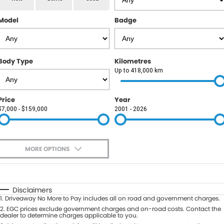
RAM
Model
Badge
Service
PARTS
Subaru
Roadside
FLEET
KGM SsangYong
Body Type
Kilometres
COMPANY
Up to 418,000 km
LDV
Contact Us
Price
Year
Used Car Mega Market
$7,000 - $159,000
2001 - 2026
About Us
Careers
MORE OPTIONS
Blog
$170
Fuel Type
I Can Afford
Automatic
Manual
Specials
Disclaimers
1
.
Driveaway No More to Pay includes all on road and government charges.
Per
Deposit/Trade-In
Colour
2
.
EGC prices exclude government charges and on-road costs. Contact the
Seats
dealer to determine charges applicable to you.