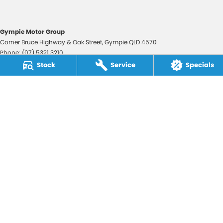
Gympie Motor Group
Corner Bruce Highway & Oak Street
,
Gympie
QLD
4570
Phone:
(07) 5321 3210
2607534
Stock
Service
Specials
Gympie Motor Group - Service
Corner Bruce Highway & Oak Street
,
Gympie
QLD
4570
Phone:
(07) 5321 3210
Gympie Motor Group - Parts
Corner Bruce Highway & Oak Street
,
Gympie
QLD
4570
Phone:
(07) 5321 3210
© Copyright
2026
. All Rights Reserved.
POWERED BY
CMS Login
Visit iMotor