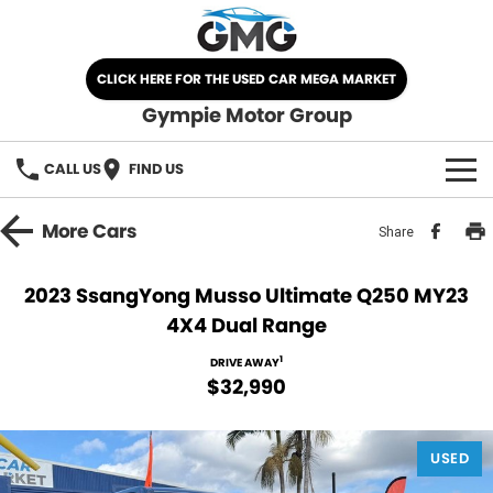
CLICK HERE FOR THE USED CAR MEGA MARKET
Gympie Motor Group
CALL US
FIND US
HOME
More
Cars
Share
BRANDS
2023 SsangYong Musso Ultimate Q250 MY23
4X4 Dual Range
Chery
OUR STOCK
1
DRIVE AWAY
Ford
New Cars
SPECIALS
$32,990
Nissan
Demo Cars
SELL YOUR CAR
USED
Kia
Used Cars
SERVICE