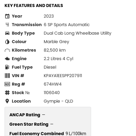
KEY FEATURES AND DETAILS
Year
2023
Transmission
6 SP Sports Automatic
Body Type
Dual Cab Long Wheelbase Utility
Colour
Marble Grey
Kilometres
82,500 km
Engine
2.2 Litres 4 Cyl
Fuel Type
Diesel
VIN #
KPAYA1EESPP207911
Reg #
674HW4
Stock №
1106040
Location
Gympie - QLD
ANCAP Rating
—
Green Star Rating
—
Fuel Economy Combined
9 L/100km