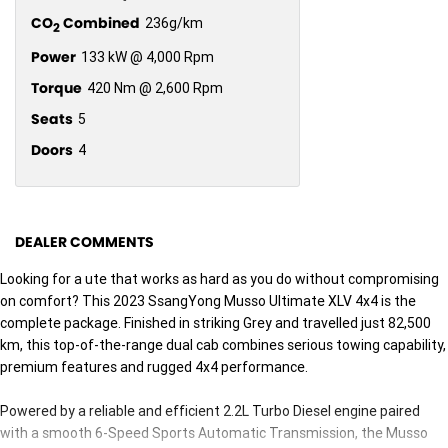
CO
Combined
236g/km
2
Power
133 kW @ 4,000 Rpm
Torque
420 Nm @ 2,600 Rpm
Seats
5
Doors
4
DEALER COMMENTS
Looking for a ute that works as hard as you do without compromising
on comfort? This 2023 SsangYong Musso Ultimate XLV 4x4 is the
complete package. Finished in striking Grey and travelled just 82,500
km, this top-of-the-range dual cab combines serious towing capability,
premium features and rugged 4x4 performance.
Powered by a reliable and efficient 2.2L Turbo Diesel engine paired
with a smooth 6-Speed Sports Automatic Transmission, the Musso