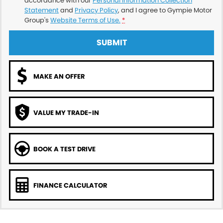
accordance with our
Personal Information Collection
Statement
and
Privacy Policy
, and I agree to
Gympie Motor
Group's
Website Terms of Use.
*
SUBMIT
MAKE AN OFFER
VALUE MY TRADE-IN
BOOK A TEST DRIVE
FINANCE CALCULATOR