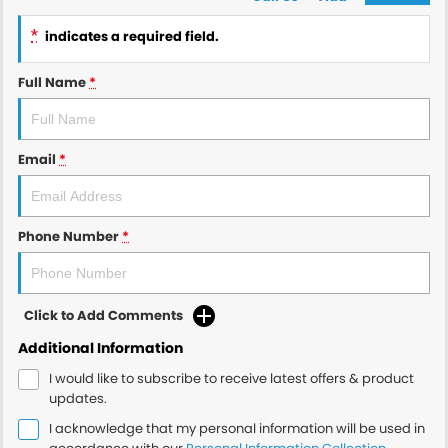
*
indicates a required field.
Full Name
*
Email
*
Phone Number
*
Click to Add Comments
Additional Information
I would like to subscribe to receive latest offers & product
updates.
I acknowledge that my personal information will be used in