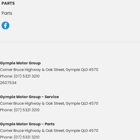
PARTS
Control - Hill Descent
Parts
Control - Park Distance Front
Control - Park Distance Rear
Control - Rollover Stability
Control - Traction
Cruise Control
Gympie Motor Group
Corner Bruce Highway & Oak Street
,
Gympie
QLD
4570
Cup Holders - 2nd Row
Phone:
(07) 5321 3210
Daytime Running Lamps - LED
2607534
Digital Instrument Display - Full
Gympie Motor Group - Service
Disc Brakes Front Ventilated
Corner Bruce Highway & Oak Street
,
Gympie
QLD
4570
Phone:
(07) 5321 3210
Disc Brakes Rear Solid
Door Pockets - 1st row (Front)
Gympie Motor Group - Parts
Corner Bruce Highway & Oak Street
,
Gympie
QLD
4570
Dual Range Transmission
Phone:
(07) 5321 3210