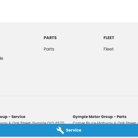
PARTS
FLEET
Parts
Fleet
de
oup - Service
Gympie Motor Group - Parts
way & Oak Street
,
Gympie
QLD
4570
Corner Bruce Highway & Oak Street
,
3210
Phone:
(07) 5321 3210
Service