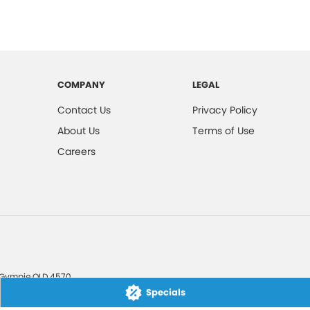
COMPANY
LEGAL
Contact Us
Privacy Policy
About Us
Terms of Use
Careers
Gympie
QLD
4570
Specials