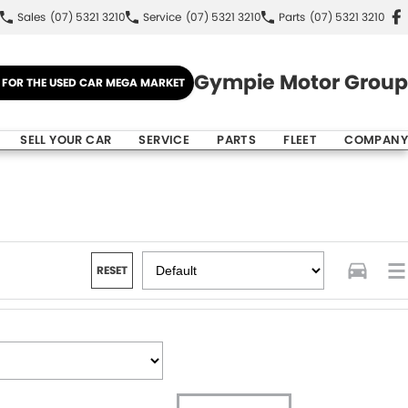
Sales
(07) 5321 3210
Service
(07) 5321 3210
Parts
(07) 5321 3210
Gympie Motor Group
E FOR THE USED CAR MEGA MARKET
SELL YOUR CAR
SERVICE
PARTS
FLEET
COMPANY
RESET