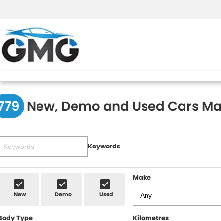
779
New, Demo and Used Cars Ma
Keywords
Make
New
Demo
Used
Body Type
Kilometres