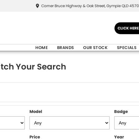
Corner Bruce Highway & Oak Street, Gympie QLD 4570
CLICK HER
HOME
BRANDS
OUR STOCK
SPECIALS
tch Your Search
Model
Badge
Price
Year