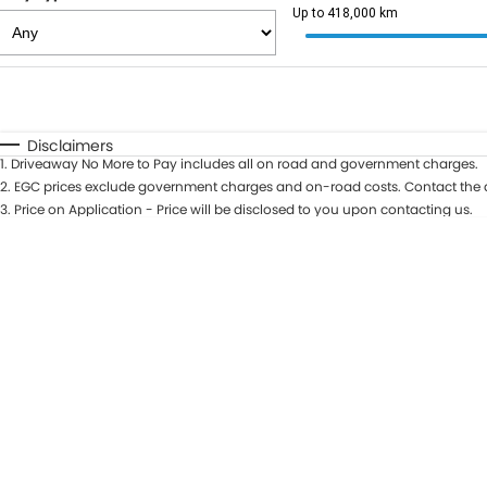
Up to 418,000 km
Fuel Type
$170
I Can Afford
Automatic
Manual
Specials
Disclaimers
1
.
Driveaway No More to Pay includes all on road and government charges.
2
.
EGC prices exclude government charges and on-road costs. Contact the d
3
.
Price on Application - Price will be disclosed to you upon contacting us.