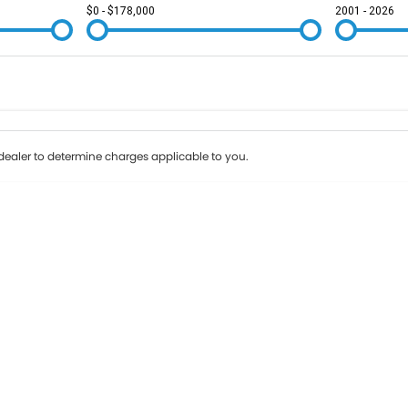
$0 - $178,000
2001 - 2026
Colour
Per
Seats
Deposit/Tr
ealer to determine charges applicable to you.