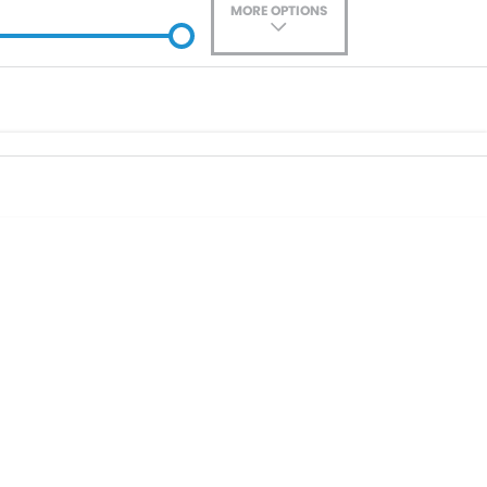
MORE OPTIONS
ade-In
Location
0