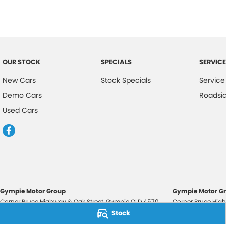
OUR STOCK
SPECIALS
SERVICE
New Cars
Stock Specials
Service
Demo Cars
Roadsi
Used Cars
Gympie Motor Group
Gympie Motor Gr
Corner Bruce Highway & Oak Street
,
Gympie
QLD
4570
Corner Bruce High
Phone:
(07) 5321 3210
Phone:
(07) 5321 
Stock
2607534