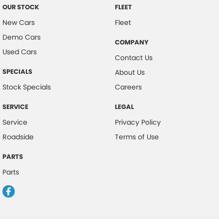
OUR STOCK
FLEET
New Cars
Fleet
Demo Cars
COMPANY
Used Cars
Contact Us
SPECIALS
About Us
Stock Specials
Careers
SERVICE
LEGAL
Service
Privacy Policy
Roadside
Terms of Use
PARTS
Parts