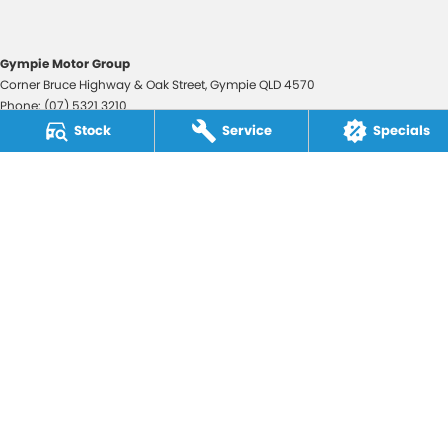
Gympie Motor Group
Corner Bruce Highway & Oak Street
,
Gympie
QLD
4570
Phone:
(07) 5321 3210
2607534
Stock
Service
Specials
Gympie Motor Group - Service
Corner Bruce Highway & Oak Street
,
Gympie
QLD
4570
Phone:
(07) 5321 3210
Gympie Motor Group - Parts
Corner Bruce Highway & Oak Street
,
Gympie
QLD
4570
Phone:
(07) 5321 3210
© Copyright
2026
. All Rights Reserved.
POWERED BY
CMS Login
Visit iMotor