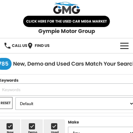
CLICK HERE FOR THE USED CAR MEGA MARKET
Gympie Motor Group
CALL US
FIND US
HOME
785
New, Demo and Used Cars Match Your Searc
BRANDS
Keywords
Chery
OUR STOCK
Ford
New Cars
SPECIALS
RESET
Nissan
Demo Cars
SELL YOUR CAR
Make
Kia
Used Cars
SERVICE
New
Demo
Used