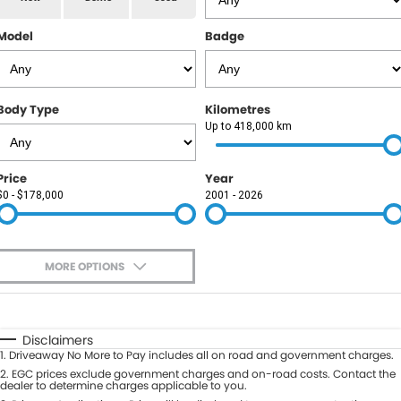
RAM
Model
Badge
Service
PARTS
Subaru
Roadside
FLEET
KGM SsangYong
Body Type
Kilometres
COMPANY
Up to 418,000 km
LDV
Contact Us
Price
Year
Used Car Mega Market
$0 - $178,000
2001 - 2026
About Us
Careers
MORE OPTIONS
Blog
$170
Fuel Type
I Can Afford
Automatic
Manual
Specials
Disclaimers
1
.
Driveaway No More to Pay includes all on road and government charges.
Per
Deposit/Trade-In
Colour
2
.
EGC prices exclude government charges and on-road costs. Contact the
Seats
dealer to determine charges applicable to you.