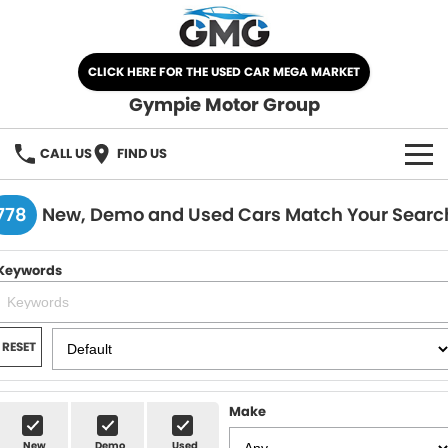
CLICK HERE FOR THE USED CAR MEGA MARKET
Gympie Motor Group
CALL US
FIND US
HOME
778
New, Demo and Used Cars Match Your Searc
BRANDS
Keywords
Chery
OUR STOCK
Ford
New Cars
SPECIALS
RESET
Nissan
Demo Cars
SELL YOUR CAR
Make
Kia
Used Cars
SERVICE
New
Demo
Used