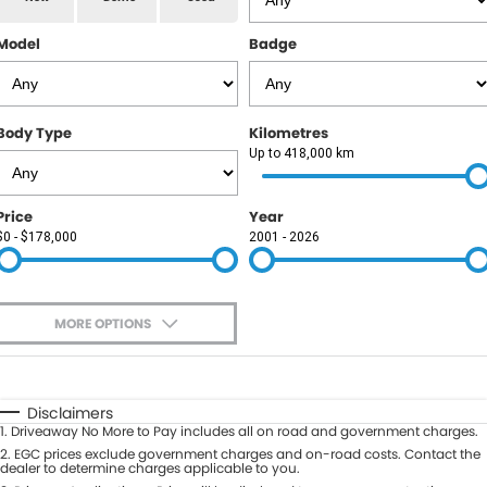
RAM
Model
Badge
Service
PARTS
Subaru
Roadside
FLEET
KGM SsangYong
Body Type
Kilometres
COMPANY
Up to 418,000 km
LDV
Contact Us
Price
Year
Used Car Mega Market
$0 - $178,000
2001 - 2026
About Us
Careers
MORE OPTIONS
Blog
$170
Fuel Type
I Can Afford
Automatic
Manual
Specials
Disclaimers
1
.
Driveaway No More to Pay includes all on road and government charges.
Per
Deposit/Trade-In
Colour
2
.
EGC prices exclude government charges and on-road costs. Contact the
Seats
dealer to determine charges applicable to you.