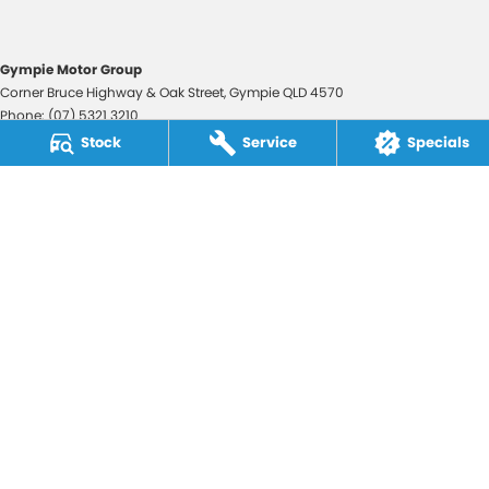
Gympie Motor Group
Corner Bruce Highway & Oak Street
,
Gympie
QLD
4570
Phone:
(07) 5321 3210
2607534
Stock
Service
Specials
Gympie Motor Group - Service
Corner Bruce Highway & Oak Street
,
Gympie
QLD
4570
Phone:
(07) 5321 3210
Gympie Motor Group - Parts
Corner Bruce Highway & Oak Street
,
Gympie
QLD
4570
Phone:
(07) 5321 3210
© Copyright
2026
. All Rights Reserved.
POWERED BY
CMS Login
Visit iMotor