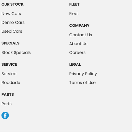
OUR STOCK
FLEET
New Cars
Fleet
Demo Cars
COMPANY
Used Cars
Contact Us
SPECIALS
About Us
Stock Specials
Careers
SERVICE
LEGAL
Service
Privacy Policy
Roadside
Terms of Use
PARTS
Parts