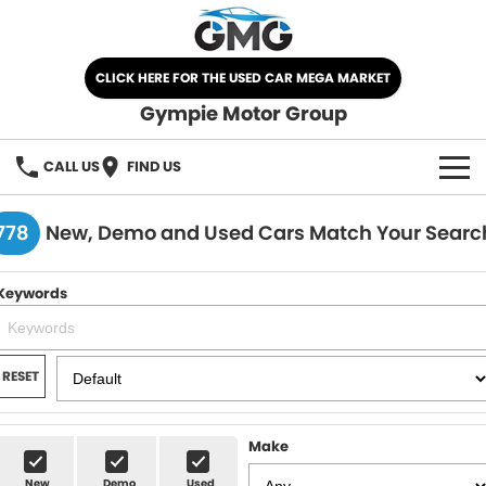
CLICK HERE FOR THE USED CAR MEGA MARKET
Gympie Motor Group
CALL US
FIND US
HOME
778
New, Demo and Used Cars Match Your Searc
BRANDS
Keywords
Chery
OUR STOCK
Ford
New Cars
SPECIALS
RESET
Nissan
Demo Cars
SELL YOUR CAR
Make
Kia
Used Cars
SERVICE
New
Demo
Used