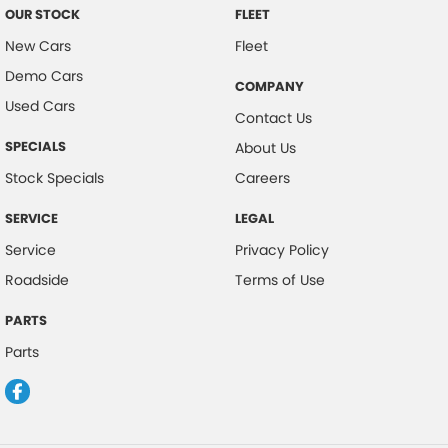
OUR STOCK
FLEET
New Cars
Fleet
Demo Cars
COMPANY
Used Cars
Contact Us
SPECIALS
About Us
Stock Specials
Careers
SERVICE
LEGAL
Service
Privacy Policy
Roadside
Terms of Use
PARTS
Parts