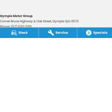
Gympie Motor Group
Corner Bruce Highway & Oak Street
,
Gympie
QLD
4570
Phone:
(07) 5321 3210
2607534
Stock
Service
Specials
Gympie Motor Group - Service
Corner Bruce Highway & Oak Street
,
Gympie
QLD
4570
Phone:
(07) 5321 3210
Gympie Motor Group - Parts
Corner Bruce Highway & Oak Street
,
Gympie
QLD
4570
Phone:
(07) 5321 3210
© Copyright
2026
. All Rights Reserved.
POWERED BY
CMS Login
Visit iMotor