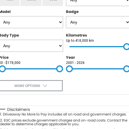
RAM
Model
Badge
Service
PARTS
Subaru
Roadside
FLEET
KGM SsangYong
Body Type
Kilometres
COMPANY
Up to 418,000 km
LDV
Contact Us
Price
Year
Used Car Mega Market
$0 - $178,000
2001 - 2026
About Us
Careers
MORE OPTIONS
Blog
$170
Fuel Type
I Can Afford
Automatic
Manual
Specials
Disclaimers
1
.
Driveaway No More to Pay includes all on road and government charges.
Per
Deposit/Trade-In
Colour
2
.
EGC prices exclude government charges and on-road costs. Contact the
Seats
dealer to determine charges applicable to you.