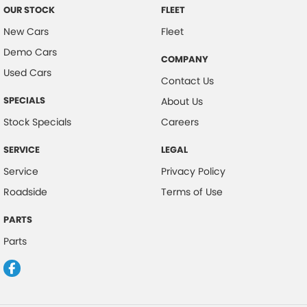
OUR STOCK
FLEET
New Cars
Fleet
Demo Cars
COMPANY
Used Cars
Contact Us
SPECIALS
About Us
Stock Specials
Careers
SERVICE
LEGAL
Service
Privacy Policy
Roadside
Terms of Use
PARTS
Parts