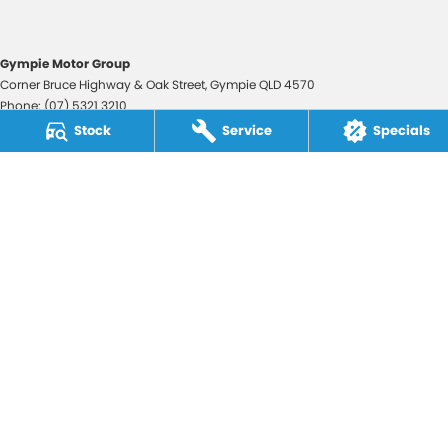
Gympie Motor Group
Corner Bruce Highway & Oak Street
,
Gympie
QLD
4570
Phone:
(07) 5321 3210
2607534
Stock
Service
Specials
Gympie Motor Group - Service
Corner Bruce Highway & Oak Street
,
Gympie
QLD
4570
Phone:
(07) 5321 3210
Gympie Motor Group - Parts
Corner Bruce Highway & Oak Street
,
Gympie
QLD
4570
Phone:
(07) 5321 3210
© Copyright
2026
. All Rights Reserved.
POWERED BY
CMS Login
Visit iMotor