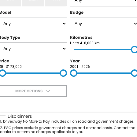
RAM
Model
Badge
Service
PARTS
Subaru
Roadside
FLEET
KGM SsangYong
Body Type
Kilometres
COMPANY
Up to 418,000 km
LDV
Contact Us
Price
Year
Used Car Mega Market
$0 - $178,000
2001 - 2026
About Us
Careers
MORE OPTIONS
Blog
$170
Fuel Type
I Can Afford
Automatic
Manual
Specials
Disclaimers
1
.
Driveaway No More to Pay includes all on road and government charges.
Per
Deposit/Trade-In
Colour
2
.
EGC prices exclude government charges and on-road costs. Contact the
Seats
dealer to determine charges applicable to you.