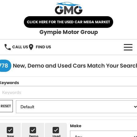
CLICK HERE FOR THE USED CAR MEGA MARKET
Gympie Motor Group
CALL US
FIND US
HOME
778
New, Demo and Used Cars Match Your Searc
BRANDS
Keywords
Chery
OUR STOCK
Ford
New Cars
SPECIALS
RESET
Nissan
Demo Cars
SELL YOUR CAR
Make
Kia
Used Cars
SERVICE
New
Demo
Used