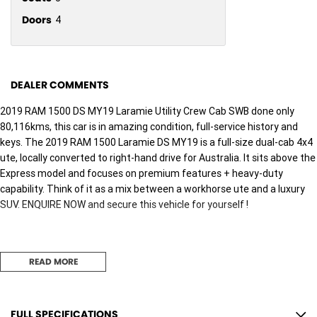
Doors
4
DEALER COMMENTS
2019 RAM 1500 DS MY19 Laramie Utility Crew Cab SWB done only
80,116kms, this car is in amazing condition, full-service history and
keys. The 2019 RAM 1500 Laramie DS MY19 is a full-size dual-cab 4x4
ute, locally converted to right-hand drive for Australia. It sits above the
Express model and focuses on premium features + heavy-duty
capability. Think of it as a mix between a workhorse ute and a luxury
SUV. ENQUIRE NOW and secure this vehicle for yourself !
We pride ourselves on providing a first-class buying experience for the
READ MORE
entire time you own one of our vehicles. There is a team of finance
professionals standing by to assist and guide you through finance
options, payments, insurance, and extended warranties on all of our
cars. Getting you into your dream car sooner making the process quick
FULL SPECIFICATIONS