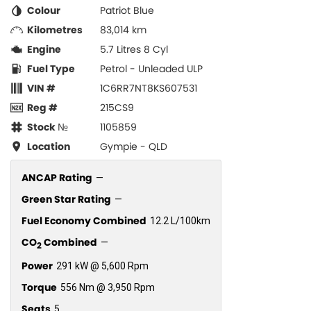
Colour
Patriot Blue
Kilometres
83,014 km
Engine
5.7 Litres 8 Cyl
Fuel Type
Petrol - Unleaded ULP
VIN #
1C6RR7NT8KS607531
Reg #
215CS9
Stock №
1105859
Location
Gympie - QLD
ANCAP Rating
—
Green Star Rating
—
Fuel Economy Combined
12.2 L/100km
CO
Combined
—
2
Power
291 kW @ 5,600 Rpm
Torque
556 Nm @ 3,950 Rpm
Seats
5