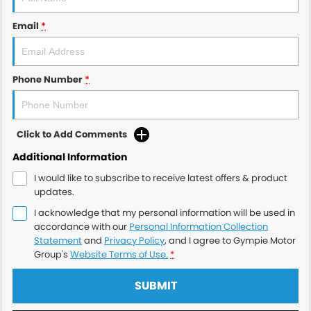
Email
*
Phone Number
*
Click to Add Comments
Additional Information
I would like to subscribe to receive latest offers & product
updates.
I acknowledge that my personal information will be used in
accordance with our
Personal Information Collection
Statement
and
Privacy Policy
, and I agree to
Gympie Motor
Group's
Website Terms of Use.
*
SUBMIT