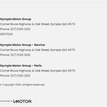
Flares Body Coloured
Floor Mats
Fog Lamps - Front
Gympie Motor Group
Corner Bruce Highway & Oak Street
,
Gympie
QLD
4570
GPS (Satellite Navigation)
Phone:
(07) 5321 3210
Headlamp - High Beam Auto Dipping
2607534
Headlamps - Halogen
Gympie Motor Group - Service
Headlamps Automatic (light sensitive)
Corner Bruce Highway & Oak Street
,
Gympie
QLD
4570
Phone:
(07) 5321 3210
Heated Seats - 1st Row
Heated Seats - 2nd Row
Gympie Motor Group - Parts
Corner Bruce Highway & Oak Street
,
Gympie
QLD
4570
Hi - Low speed transfer case
Phone:
(07) 5321 3210
Hill Holder
© Copyright
2026
. All Rights Reserved.
Independent Front Suspension
Keyless Start - Key/FOB Proximity related
POWERED BY
Leather Seats - Partial