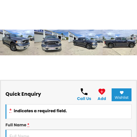
Quick Enquiry
Wishlist
Call Us
Add
*
indicates a required field.
Full Name
*