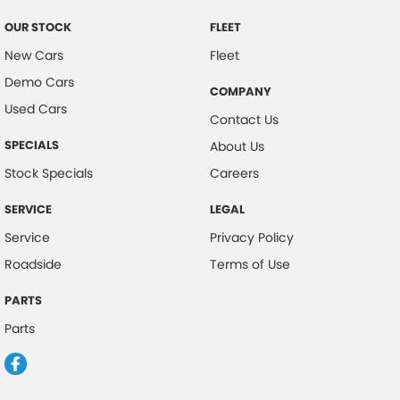
Control - Park Distance Front
OUR STOCK
FLEET
Control - Park Distance Rear
New Cars
Fleet
Demo Cars
Control - Traction
COMPANY
Used Cars
Control - Trailer Sway
Contact Us
Cruise Control
SPECIALS
About Us
Cup Holders - 1st Row
Stock Specials
Careers
Digital Instrument Display - Partial
SERVICE
LEGAL
Disc Brakes Front Ventilated
Service
Privacy Policy
Disc Brakes Rear Solid
Roadside
Terms of Use
EBD (Electronic Brake Force Distribution)
PARTS
Electric Seats - 1st Row (Front) with Memories
Parts
Electronic Differential Lock
Engine - Cylinder Shutdown (Fuel Economy)