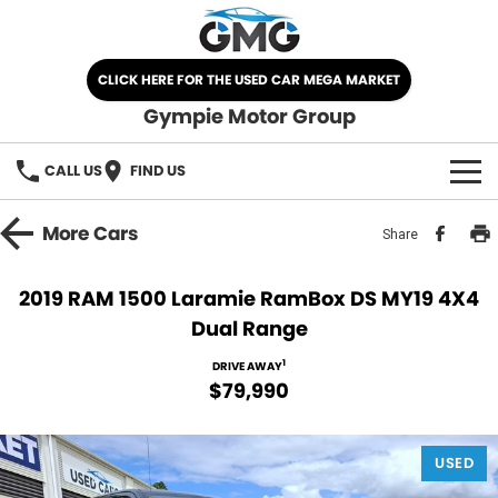
CLICK HERE FOR THE USED CAR MEGA MARKET
Gympie Motor Group
CALL US
FIND US
HOME
More
Cars
Share
BRANDS
2019 RAM 1500 Laramie RamBox DS MY19 4X4
Dual Range
Chery
OUR STOCK
1
DRIVE AWAY
Ford
New Cars
SPECIALS
$79,990
Nissan
Demo Cars
SELL YOUR CAR
USED
Kia
Used Cars
SERVICE