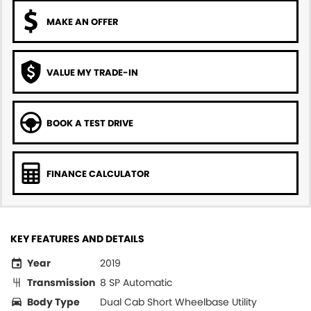
MAKE AN OFFER
VALUE MY TRADE-IN
BOOK A TEST DRIVE
FINANCE CALCULATOR
KEY FEATURES AND DETAILS
Year
2019
Transmission
8 SP Automatic
Body Type
Dual Cab Short Wheelbase Utility