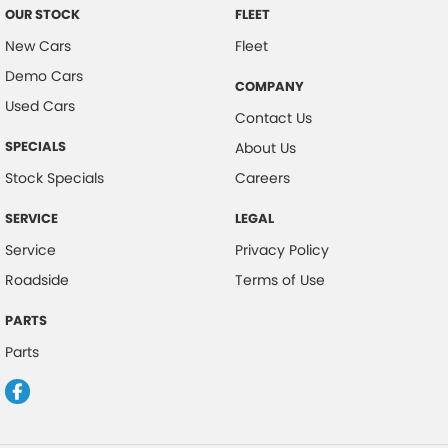
OUR STOCK
FLEET
New Cars
Fleet
Demo Cars
COMPANY
Used Cars
Contact Us
SPECIALS
About Us
Stock Specials
Careers
SERVICE
LEGAL
Service
Privacy Policy
Roadside
Terms of Use
PARTS
Parts