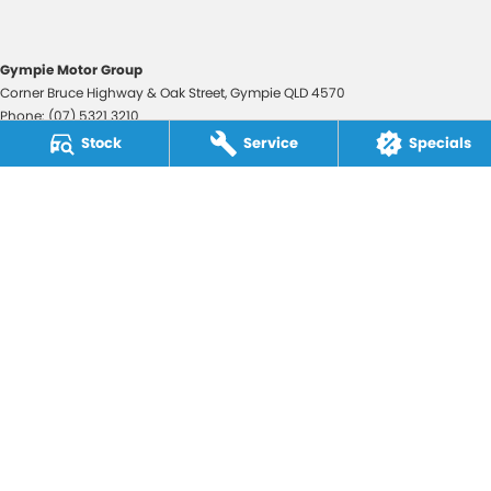
Gympie Motor Group
Corner Bruce Highway & Oak Street
,
Gympie
QLD
4570
Phone:
(07) 5321 3210
2607534
Stock
Service
Specials
Gympie Motor Group - Service
Corner Bruce Highway & Oak Street
,
Gympie
QLD
4570
Phone:
(07) 5321 3210
Gympie Motor Group - Parts
Corner Bruce Highway & Oak Street
,
Gympie
QLD
4570
Phone:
(07) 5321 3210
© Copyright
2026
. All Rights Reserved.
POWERED BY
CMS Login
Visit iMotor