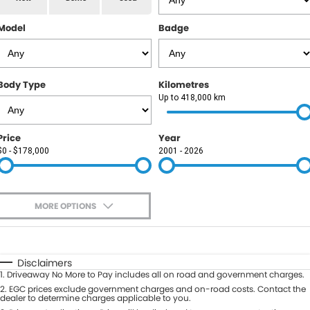
RAM
Model
Badge
Service
PARTS
Subaru
Roadside
FLEET
KGM SsangYong
Body Type
Kilometres
COMPANY
Up to 418,000 km
LDV
Contact Us
Price
Year
Used Car Mega Market
$0 - $178,000
2001 - 2026
About Us
Careers
MORE OPTIONS
Blog
$170
Fuel Type
I Can Afford
Automatic
Manual
Specials
Disclaimers
1
.
Driveaway No More to Pay includes all on road and government charges.
Per
Deposit/Trade-In
Colour
2
.
EGC prices exclude government charges and on-road costs. Contact the
Seats
dealer to determine charges applicable to you.