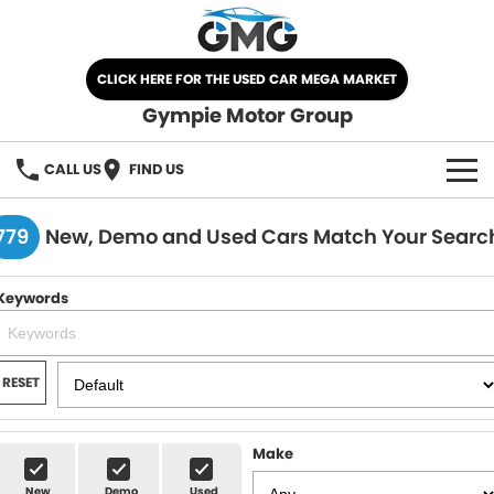
CLICK HERE FOR THE USED CAR MEGA MARKET
Gympie Motor Group
CALL US
FIND US
HOME
779
New, Demo and Used Cars Match Your Searc
BRANDS
Keywords
Chery
OUR STOCK
Ford
New Cars
SPECIALS
RESET
Nissan
Demo Cars
SELL YOUR CAR
Make
Kia
Used Cars
SERVICE
New
Demo
Used