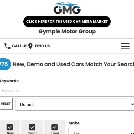
CLICK HERE FOR THE USED CAR MEGA MARKET
Gympie Motor Group
CALL US
FIND US
HOME
775
New, Demo and Used Cars Match Your Searc
BRANDS
Keywords
Chery
OUR STOCK
Ford
New Cars
SPECIALS
RESET
Nissan
Demo Cars
SELL YOUR CAR
Make
Kia
Used Cars
SERVICE
New
Demo
Used