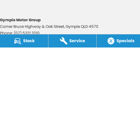
Gympie Motor Group
Corner Bruce Highway & Oak Street
,
Gympie
QLD
4570
Phone:
(07) 5321 3210
2607534
Stock
Service
Specials
Gympie Motor Group - Service
Corner Bruce Highway & Oak Street
,
Gympie
QLD
4570
Phone:
(07) 5321 3210
Gympie Motor Group - Parts
Corner Bruce Highway & Oak Street
,
Gympie
QLD
4570
Phone:
(07) 5321 3210
© Copyright
2026
. All Rights Reserved.
POWERED BY
CMS Login
Visit iMotor