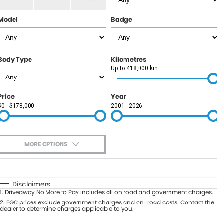
RAM
Model
Badge
Service
PARTS
Subaru
Roadside
FLEET
KGM SsangYong
Body Type
Kilometres
COMPANY
Up to 418,000 km
LDV
Contact Us
Price
Year
Used Car Mega Market
$0 - $178,000
2001 - 2026
About Us
Careers
MORE OPTIONS
Blog
$170
Fuel Type
I Can Afford
Automatic
Manual
Specials
Disclaimers
1
.
Driveaway No More to Pay includes all on road and government charges.
Per
Deposit/Trade-In
Colour
2
.
EGC prices exclude government charges and on-road costs. Contact the
Seats
dealer to determine charges applicable to you.