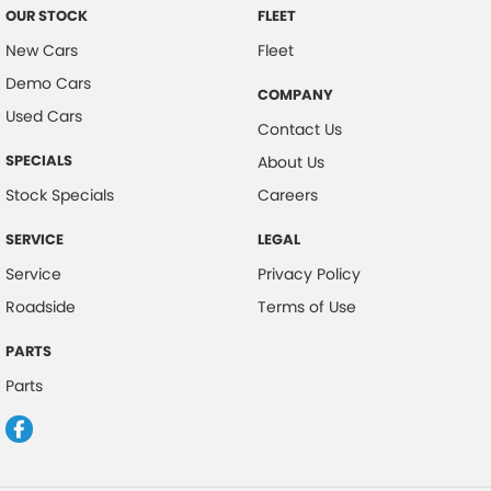
OUR STOCK
FLEET
New Cars
Fleet
Demo Cars
COMPANY
Used Cars
Contact Us
SPECIALS
About Us
Stock Specials
Careers
SERVICE
LEGAL
Service
Privacy Policy
Roadside
Terms of Use
PARTS
Parts