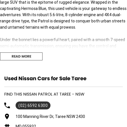
large SUV that is the epitome of rugged elegance. Wrapped in the
captivating Hermosa Blue, this used vehicle is your gateway to endless
adventures. With its robust 5.6-litre, 8-cylinder engine and 4X4 dual-
range drive type, the Patrol is designed to conquer both urban streets
and untamed terrains with equal prowess.
Under the bonnet lies a powerful heart, paired with a smooth 7-speed
semi-automatic transmission, ensuring you have the control and
performance needed for any journey. Whether youre cruising down the
READ MORE
freeway or tackling challenging off-road trails, this SUV has got you
covered.
Step inside and youll find a spacious cabin trimmed in sleek black,
Used Nissan Cars for Sale Taree
comfortably seating up to seven passengers, making it perfect for
family outings or group excursions. The five-door design ensures easy
FIND THIS NISSAN PATROL AT TAREE - NSW
access for everyone, enhancing convenience on every trip.
(02) 6592 6300
Fuelled by premium unleaded petrol, the Patrol promises a dynamic
driving experience without compromising on efficiency. Its substantial
100 Manning River Dr, Taree NSW 2430
build not only provides a commanding road presence but also ensures
MD 055932
safety and stability across all driving conditions.