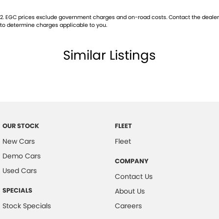
2
.
EGC prices exclude government charges and on-road costs. Contact the dealer
to determine charges applicable to you.
Similar Listings
OUR STOCK
FLEET
New Cars
Fleet
Demo Cars
COMPANY
Used Cars
Contact Us
SPECIALS
About Us
Stock Specials
Careers