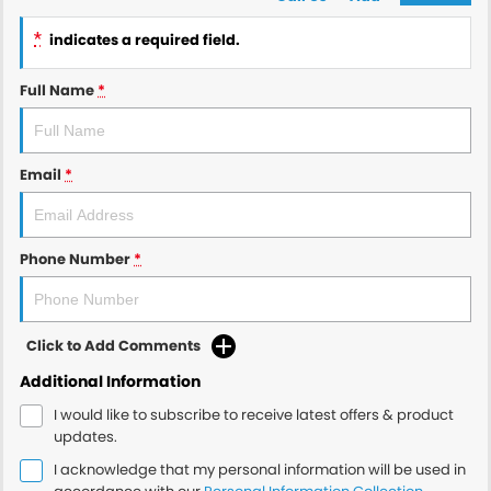
*
indicates a required field.
Full Name
*
Email
*
Phone Number
*
Click to Add Comments
Additional Information
I would like to subscribe to receive latest offers & product
updates.
I acknowledge that my personal information will be used in