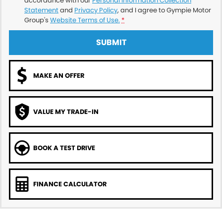
accordance with our
Personal Information Collection
Statement
and
Privacy Policy
, and I agree to
Gympie Motor
Group's
Website Terms of Use.
*
SUBMIT
MAKE AN OFFER
VALUE MY TRADE-IN
BOOK A TEST DRIVE
FINANCE CALCULATOR