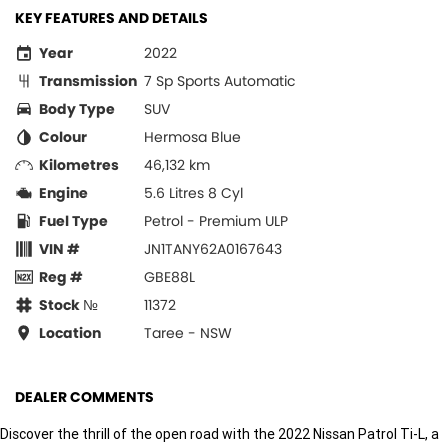
KEY FEATURES AND DETAILS
Year
2022
Transmission
7 Sp Sports Automatic
Body Type
SUV
Colour
Hermosa Blue
Kilometres
46,132 km
Engine
5.6 Litres 8 Cyl
Fuel Type
Petrol - Premium ULP
VIN #
JN1TANY62A0167643
Reg #
GBE88L
Stock №
11372
Location
Taree - NSW
DEALER COMMENTS
Discover the thrill of the open road with the 2022 Nissan Patrol Ti-L, a