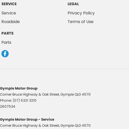
SERVICE
LEGAL
Service
Privacy Policy
Roadside
Terms of Use
PARTS
Parts
Gympie Motor Group
Corner Bruce Highway & Oak Street
,
Gympie
QLD
4570
Phone:
(07) 5321 3210
2607534
Gympie Motor Group - Service
Corner Bruce Highway & Oak Street
,
Gympie
QLD
4570