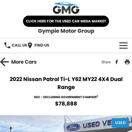
CLICK HERE FOR THE USED CAR MEGA MARKET
Gympie Motor Group
CALL US
FIND US
HOME
More
Cars
Share
BRANDS
2022 Nissan Patrol Ti-L Y62 MY22 4X4 Dual
Range
Chery
OUR STOCK
2
EGC - EXCLUDING GOVERNMENT CHARGES
Ford
New Cars
SPECIALS
$78,888
Nissan
Demo Cars
SELL YOUR CAR
USED
Kia
Used Cars
SERVICE