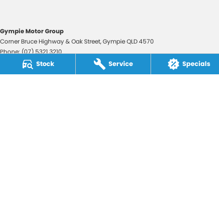
Gympie Motor Group
Corner Bruce Highway & Oak Street
,
Gympie
QLD
4570
Phone:
(07) 5321 3210
2607534
Stock
Service
Specials
Gympie Motor Group - Service
Corner Bruce Highway & Oak Street
,
Gympie
QLD
4570
Phone:
(07) 5321 3210
Gympie Motor Group - Parts
Corner Bruce Highway & Oak Street
,
Gympie
QLD
4570
Phone:
(07) 5321 3210
© Copyright
2026
. All Rights Reserved.
POWERED BY
CMS Login
Visit iMotor