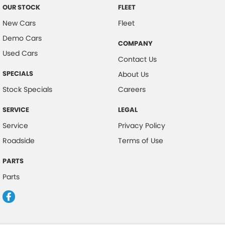
OUR STOCK
FLEET
New Cars
Fleet
Demo Cars
COMPANY
Used Cars
Contact Us
SPECIALS
About Us
Stock Specials
Careers
SERVICE
LEGAL
Service
Privacy Policy
Roadside
Terms of Use
PARTS
Parts