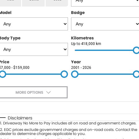
RAM
Model
Badge
Service
PARTS
Subaru
Roadside
FLEET
KGM SsangYong
Body Type
Kilometres
COMPANY
Up to 418,000 km
LDV
Contact Us
Price
Year
Used Car Mega Market
$7,000 - $159,000
2001 - 2026
About Us
Careers
MORE OPTIONS
Blog
$170
Fuel Type
I Can Afford
Automatic
Manual
Specials
Disclaimers
1
.
Driveaway No More to Pay includes all on road and government charges.
Per
Deposit/Trade-In
Colour
2
.
EGC prices exclude government charges and on-road costs. Contact the
Seats
dealer to determine charges applicable to you.