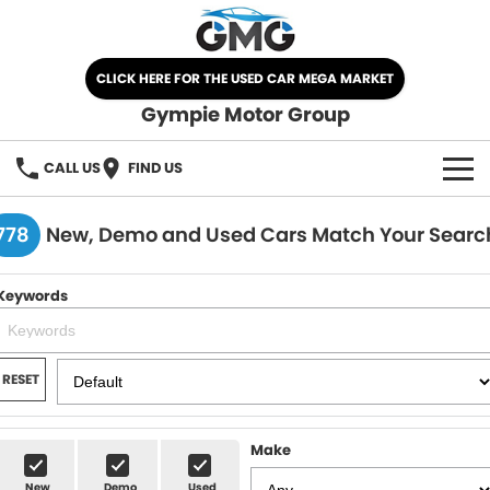
CLICK HERE FOR THE USED CAR MEGA MARKET
Gympie Motor Group
CALL US
FIND US
HOME
778
New, Demo and Used Cars Match Your Searc
BRANDS
Keywords
Chery
OUR STOCK
Ford
New Cars
SPECIALS
RESET
Nissan
Demo Cars
SELL YOUR CAR
Make
Kia
Used Cars
SERVICE
New
Demo
Used