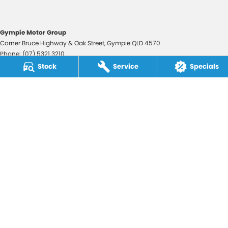
Gympie Motor Group
Corner Bruce Highway & Oak Street
,
Gympie
QLD
4570
Phone:
(07) 5321 3210
2607534
Stock
Service
Specials
Gympie Motor Group - Service
Corner Bruce Highway & Oak Street
,
Gympie
QLD
4570
Phone:
(07) 5321 3210
Gympie Motor Group - Parts
Corner Bruce Highway & Oak Street
,
Gympie
QLD
4570
Phone:
(07) 5321 3210
© Copyright
2026
. All Rights Reserved.
POWERED BY
CMS Login
Visit iMotor