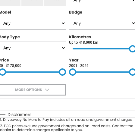
RAM
Model
Badge
Service
PARTS
Subaru
Roadside
FLEET
KGM SsangYong
Body Type
Kilometres
COMPANY
Up to 418,000 km
LDV
Contact Us
Price
Year
Used Car Mega Market
$0 - $178,000
2001 - 2026
About Us
Careers
MORE OPTIONS
Blog
$170
Fuel Type
I Can Afford
Automatic
Manual
Specials
Disclaimers
1
.
Driveaway No More to Pay includes all on road and government charges.
Per
Deposit/Trade-In
Colour
2
.
EGC prices exclude government charges and on-road costs. Contact the
Seats
dealer to determine charges applicable to you.