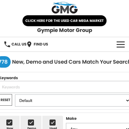
CLICK HERE FOR THE USED CAR MEGA MARKET
Gympie Motor Group
CALL US
FIND US
HOME
778
New, Demo and Used Cars Match Your Searc
BRANDS
Keywords
Chery
OUR STOCK
Ford
New Cars
SPECIALS
RESET
Nissan
Demo Cars
SELL YOUR CAR
Make
Kia
Used Cars
SERVICE
New
Demo
Used