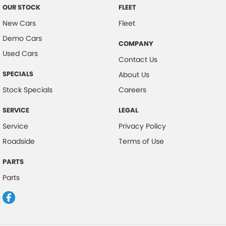
OUR STOCK
FLEET
New Cars
Fleet
Demo Cars
COMPANY
Used Cars
Contact Us
SPECIALS
About Us
Stock Specials
Careers
SERVICE
LEGAL
Service
Privacy Policy
Roadside
Terms of Use
PARTS
Parts