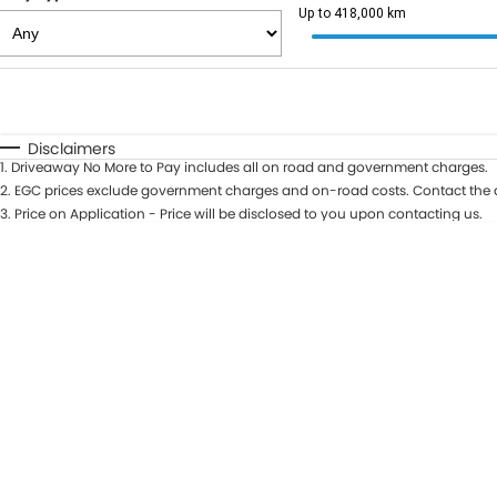
Up to 418,000 km
Fuel Type
$170
I Can Afford
Automatic
Manual
Specials
Disclaimers
1
.
Driveaway No More to Pay includes all on road and government charges.
2
.
EGC prices exclude government charges and on-road costs. Contact the d
3
.
Price on Application - Price will be disclosed to you upon contacting us.