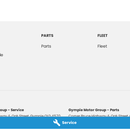
PARTS
FLEET
Parts
Fleet
de
oup - Service
Gympie Motor Group - Parts
way & Oak Street
,
Gympie
QLD
4570
Corner Bruce Highway & Oak Street
,
3210
Phone:
(07) 5321 3210
Service