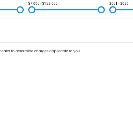
$7,000 - $159,000
2001 - 2026
Colour
Per
Seats
Deposit/Tr
ealer to determine charges applicable to you.