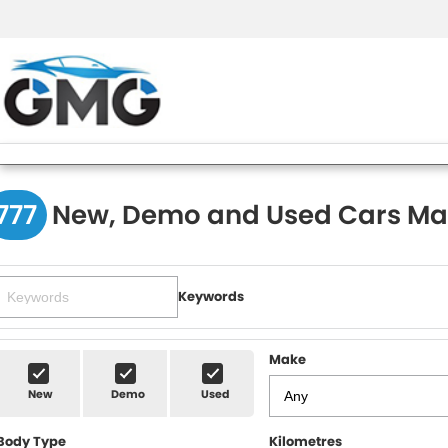
777
New, Demo and Used Cars Ma
Keywords
Make
New
Demo
Used
Body Type
Kilometres