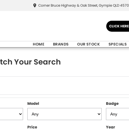
Corner Bruce Highway & Oak Street, Gympie QLD 4570
CLICK HER
HOME
BRANDS
OUR STOCK
SPECIALS
tch Your Search
Model
Badge
Price
Year