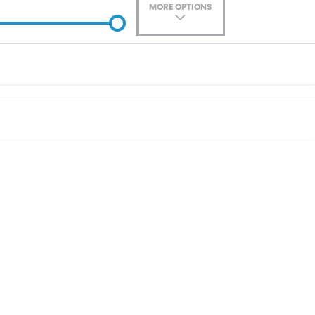
MORE OPTIONS
ade-In
Location
0