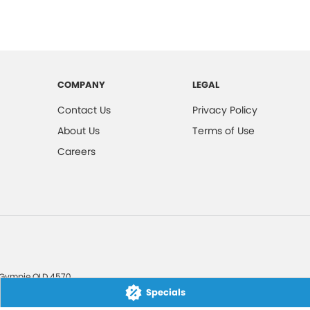
COMPANY
LEGAL
Contact Us
Privacy Policy
About Us
Terms of Use
Careers
Gympie
QLD
4570
Specials