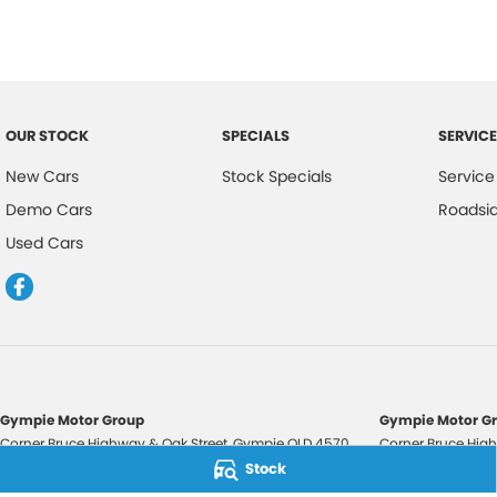
OUR STOCK
SPECIALS
SERVICE
New Cars
Stock Specials
Service
Demo Cars
Roadsi
Used Cars
Gympie Motor Group
Gympie Motor Gr
Corner Bruce Highway & Oak Street
,
Gympie
QLD
4570
Corner Bruce High
Phone:
(07) 5321 3210
Phone:
(07) 5321 
Stock
2607534