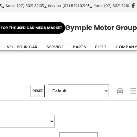
Sales
(07) 5321 3210
Service
(07) 5321 3210
Parts
(07) 5321 3210
Gympie Motor Group
E FOR THE USED CAR MEGA MARKET
SELL YOUR CAR
SERVICE
PARTS
FLEET
COMPANY
RESET