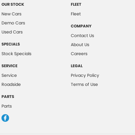
OUR STOCK
FLEET
New Cars
Fleet
Demo Cars
COMPANY
Used Cars
Contact Us
SPECIALS
About Us
Stock Specials
Careers
SERVICE
LEGAL
Service
Privacy Policy
Roadside
Terms of Use
PARTS
Parts