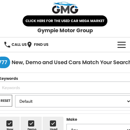
CLICK HERE FOR THE USED CAR MEGA MARKET
Gympie Motor Group
CALL US
FIND US
HOME
777
New, Demo and Used Cars Match Your Searc
BRANDS
Keywords
Chery
OUR STOCK
Ford
New Cars
SPECIALS
RESET
Nissan
Demo Cars
SELL YOUR CAR
Make
Kia
Used Cars
SERVICE
New
Demo
Used