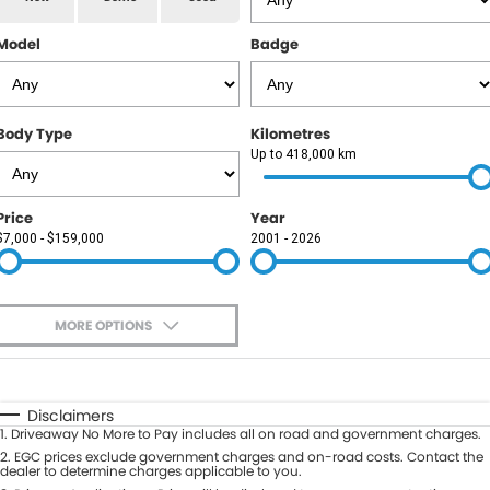
RAM
Model
Badge
Service
PARTS
Subaru
Roadside
FLEET
KGM SsangYong
Body Type
Kilometres
COMPANY
Up to 418,000 km
LDV
Contact Us
Price
Year
Used Car Mega Market
$7,000 - $159,000
2001 - 2026
About Us
Careers
MORE OPTIONS
Blog
$170
Fuel Type
I Can Afford
Automatic
Manual
Specials
Disclaimers
1
.
Driveaway No More to Pay includes all on road and government charges.
Per
Deposit/Trade-In
Colour
2
.
EGC prices exclude government charges and on-road costs. Contact the
Seats
dealer to determine charges applicable to you.