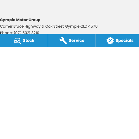
Gympie Motor Group
Corner Bruce Highway & Oak Street
,
Gympie
QLD
4570
Phone:
(07) 5321 3210
2607534
Stock
Service
Specials
Gympie Motor Group - Service
Corner Bruce Highway & Oak Street
,
Gympie
QLD
4570
Phone:
(07) 5321 3210
Gympie Motor Group - Parts
Corner Bruce Highway & Oak Street
,
Gympie
QLD
4570
Phone:
(07) 5321 3210
© Copyright
2026
. All Rights Reserved.
POWERED BY
CMS Login
Visit iMotor