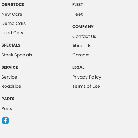
OUR STOCK
FLEET
New Cars
Fleet
Demo Cars
COMPANY
Used Cars
Contact Us
SPECIALS
About Us
Stock Specials
Careers
SERVICE
LEGAL
Service
Privacy Policy
Roadside
Terms of Use
PARTS
Parts