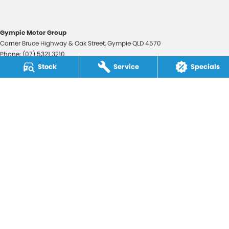
Gympie Motor Group
Corner Bruce Highway & Oak Street
,
Gympie
QLD
4570
Phone:
(07) 5321 3210
2607534
Stock
Service
Specials
Gympie Motor Group - Service
Corner Bruce Highway & Oak Street
,
Gympie
QLD
4570
Phone:
(07) 5321 3210
Gympie Motor Group - Parts
Corner Bruce Highway & Oak Street
,
Gympie
QLD
4570
Phone:
(07) 5321 3210
© Copyright
2026
. All Rights Reserved.
POWERED BY
CMS Login
Visit iMotor