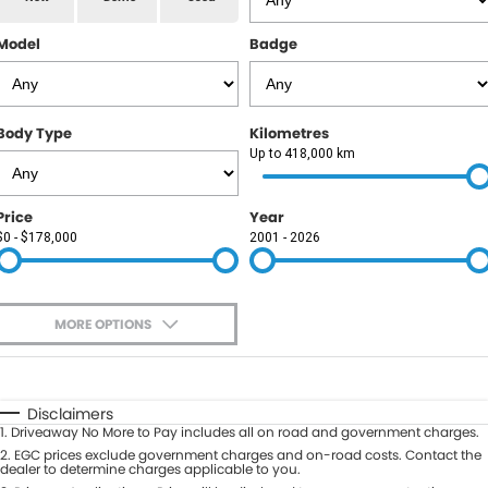
RAM
Model
Badge
Service
PARTS
Subaru
Roadside
FLEET
KGM SsangYong
Body Type
Kilometres
COMPANY
Up to 418,000 km
LDV
Contact Us
Price
Year
Used Car Mega Market
$0 - $178,000
2001 - 2026
About Us
Careers
MORE OPTIONS
Blog
$170
Fuel Type
I Can Afford
Automatic
Manual
Specials
Disclaimers
1
.
Driveaway No More to Pay includes all on road and government charges.
Per
Deposit/Trade-In
Colour
2
.
EGC prices exclude government charges and on-road costs. Contact the
Seats
dealer to determine charges applicable to you.