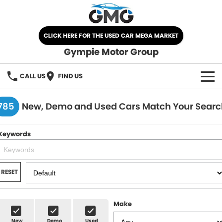
CLICK HERE FOR THE USED CAR MEGA MARKET
Gympie Motor Group
CALL US
FIND US
HOME
785
New, Demo and Used Cars Match Your Searc
BRANDS
Keywords
Chery
OUR STOCK
Ford
New Cars
SPECIALS
RESET
Nissan
Demo Cars
SELL YOUR CAR
Make
Kia
Used Cars
SERVICE
New
Demo
Used