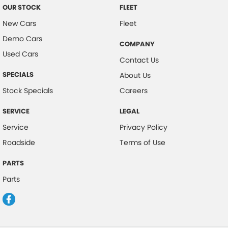
OUR STOCK
FLEET
New Cars
Fleet
Demo Cars
COMPANY
Used Cars
Contact Us
SPECIALS
About Us
Stock Specials
Careers
SERVICE
LEGAL
Service
Privacy Policy
Roadside
Terms of Use
PARTS
Parts