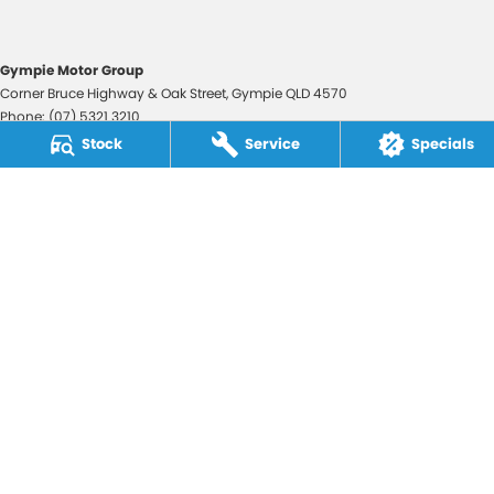
Gympie Motor Group
Corner Bruce Highway & Oak Street
,
Gympie
QLD
4570
Phone:
(07) 5321 3210
2607534
Stock
Service
Specials
Gympie Motor Group - Service
Corner Bruce Highway & Oak Street
,
Gympie
QLD
4570
Phone:
(07) 5321 3210
Gympie Motor Group - Parts
Corner Bruce Highway & Oak Street
,
Gympie
QLD
4570
Phone:
(07) 5321 3210
© Copyright
2026
. All Rights Reserved.
POWERED BY
CMS Login
Visit iMotor