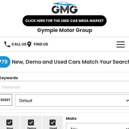
CLICK HERE FOR THE USED CAR MEGA MARKET
Gympie Motor Group
CALL US
FIND US
HOME
779
New, Demo and Used Cars Match Your Searc
BRANDS
Keywords
Chery
OUR STOCK
Ford
New Cars
SPECIALS
RESET
Nissan
Demo Cars
SELL YOUR CAR
Make
Kia
Used Cars
SERVICE
New
Demo
Used