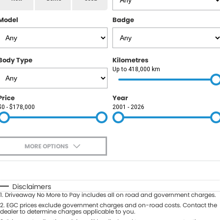
RAM
Model
Badge
Service
PARTS
Subaru
Roadside
FLEET
KGM SsangYong
Body Type
Kilometres
COMPANY
Up to 418,000 km
LDV
Contact Us
Price
Year
Used Car Mega Market
$0 - $178,000
2001 - 2026
About Us
Careers
MORE OPTIONS
Blog
$170
Fuel Type
I Can Afford
Automatic
Manual
Specials
Disclaimers
1
.
Driveaway No More to Pay includes all on road and government charges.
Per
Deposit/Trade-In
Colour
2
.
EGC prices exclude government charges and on-road costs. Contact the
Seats
dealer to determine charges applicable to you.