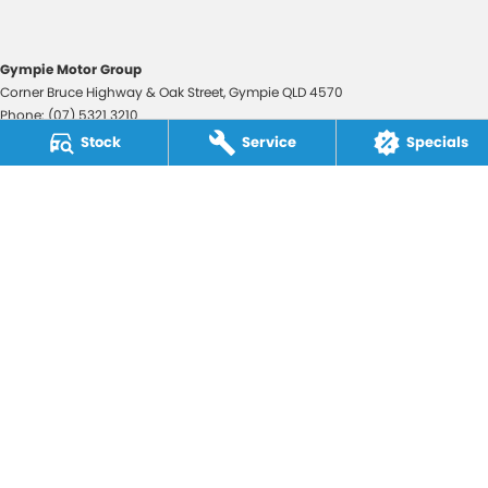
Gympie Motor Group
Corner Bruce Highway & Oak Street
,
Gympie
QLD
4570
Phone:
(07) 5321 3210
2607534
Stock
Service
Specials
Gympie Motor Group - Service
Corner Bruce Highway & Oak Street
,
Gympie
QLD
4570
Phone:
(07) 5321 3210
Gympie Motor Group - Parts
Corner Bruce Highway & Oak Street
,
Gympie
QLD
4570
Phone:
(07) 5321 3210
© Copyright
2026
. All Rights Reserved.
POWERED BY
CMS Login
Visit iMotor