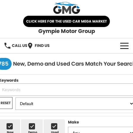
CLICK HERE FOR THE USED CAR MEGA MARKET
Gympie Motor Group
CALL US
FIND US
HOME
785
New, Demo and Used Cars Match Your Searc
BRANDS
Keywords
Chery
OUR STOCK
Ford
New Cars
SPECIALS
RESET
Nissan
Demo Cars
SELL YOUR CAR
Make
Kia
Used Cars
SERVICE
New
Demo
Used