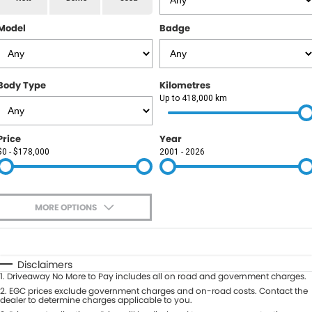
RAM
Model
Badge
Service
PARTS
Subaru
Roadside
FLEET
KGM SsangYong
Body Type
Kilometres
COMPANY
Up to 418,000 km
LDV
Contact Us
Price
Year
Used Car Mega Market
$0 - $178,000
2001 - 2026
About Us
Careers
MORE OPTIONS
Blog
$170
Fuel Type
I Can Afford
Automatic
Manual
Specials
Disclaimers
1
.
Driveaway No More to Pay includes all on road and government charges.
Per
Deposit/Trade-In
Colour
2
.
EGC prices exclude government charges and on-road costs. Contact the
Seats
dealer to determine charges applicable to you.