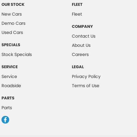
OUR STOCK
FLEET
New Cars
Fleet
Demo Cars
COMPANY
Used Cars
Contact Us
SPECIALS
About Us
Stock Specials
Careers
SERVICE
LEGAL
Service
Privacy Policy
Roadside
Terms of Use
PARTS
Parts