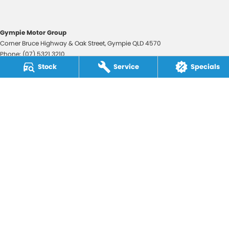
Gympie Motor Group
Corner Bruce Highway & Oak Street
,
Gympie
QLD
4570
Phone:
(07) 5321 3210
2607534
Stock
Service
Specials
Gympie Motor Group - Service
Corner Bruce Highway & Oak Street
,
Gympie
QLD
4570
Phone:
(07) 5321 3210
Gympie Motor Group - Parts
Corner Bruce Highway & Oak Street
,
Gympie
QLD
4570
Phone:
(07) 5321 3210
© Copyright
2026
. All Rights Reserved.
POWERED BY
CMS Login
Visit iMotor