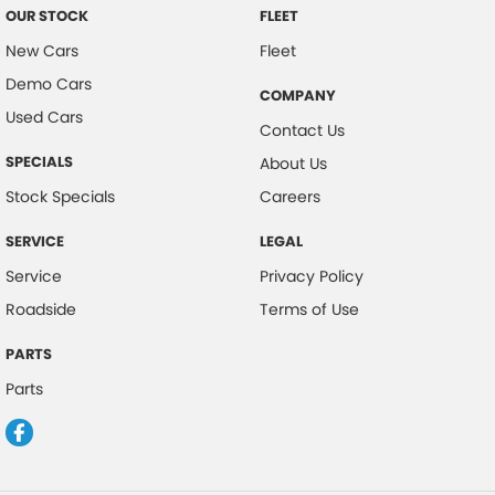
OUR STOCK
FLEET
New Cars
Fleet
Demo Cars
COMPANY
Used Cars
Contact Us
SPECIALS
About Us
Stock Specials
Careers
SERVICE
LEGAL
Service
Privacy Policy
Roadside
Terms of Use
PARTS
Parts