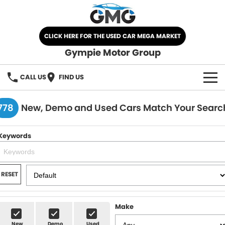
CLICK HERE FOR THE USED CAR MEGA MARKET
Gympie Motor Group
CALL US
FIND US
HOME
778
New, Demo and Used Cars Match Your Searc
BRANDS
Keywords
Chery
OUR STOCK
Ford
New Cars
SPECIALS
RESET
Nissan
Demo Cars
SELL YOUR CAR
Make
Kia
Used Cars
SERVICE
New
Demo
Used