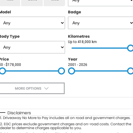
RAM
Model
Badge
Service
PARTS
Subaru
Roadside
FLEET
KGM SsangYong
Body Type
Kilometres
COMPANY
Up to 418,000 km
LDV
Contact Us
Price
Year
Used Car Mega Market
$0 - $178,000
2001 - 2026
About Us
Careers
MORE OPTIONS
Blog
$170
Fuel Type
I Can Afford
Automatic
Manual
Specials
Disclaimers
1
.
Driveaway No More to Pay includes all on road and government charges.
Per
Deposit/Trade-In
Colour
2
.
EGC prices exclude government charges and on-road costs. Contact the
Seats
dealer to determine charges applicable to you.