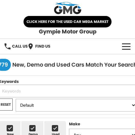
CLICK HERE FOR THE USED CAR MEGA MARKET
Gympie Motor Group
CALL US
FIND US
HOME
779
New, Demo and Used Cars Match Your Searc
BRANDS
Keywords
Chery
OUR STOCK
Ford
New Cars
SPECIALS
RESET
Nissan
Demo Cars
SELL YOUR CAR
Make
Kia
Used Cars
SERVICE
New
Demo
Used