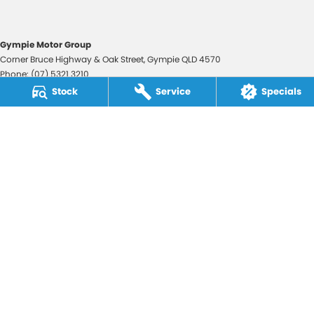
Gympie Motor Group
Corner Bruce Highway & Oak Street
,
Gympie
QLD
4570
Phone:
(07) 5321 3210
2607534
Stock
Service
Specials
Gympie Motor Group - Service
Corner Bruce Highway & Oak Street
,
Gympie
QLD
4570
Phone:
(07) 5321 3210
Gympie Motor Group - Parts
Corner Bruce Highway & Oak Street
,
Gympie
QLD
4570
Phone:
(07) 5321 3210
© Copyright
2026
. All Rights Reserved.
POWERED BY
CMS Login
Visit iMotor