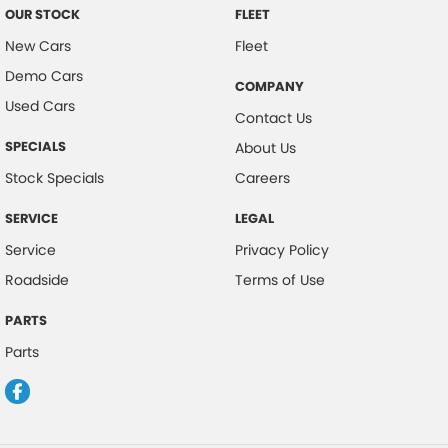
OUR STOCK
FLEET
New Cars
Fleet
Demo Cars
COMPANY
Used Cars
Contact Us
SPECIALS
About Us
Stock Specials
Careers
SERVICE
LEGAL
Service
Privacy Policy
Roadside
Terms of Use
PARTS
Parts