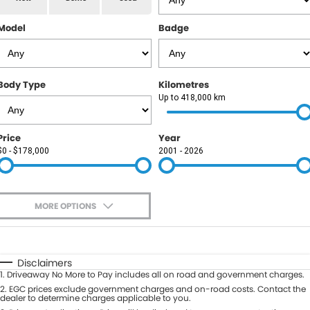
RAM
Model
Badge
Service
PARTS
Subaru
Roadside
FLEET
KGM SsangYong
Body Type
Kilometres
COMPANY
Up to 418,000 km
LDV
Contact Us
Price
Year
Used Car Mega Market
$0 - $178,000
2001 - 2026
About Us
Careers
MORE OPTIONS
Blog
$170
Fuel Type
I Can Afford
Automatic
Manual
Specials
Disclaimers
1
.
Driveaway No More to Pay includes all on road and government charges.
Per
Deposit/Trade-In
Colour
2
.
EGC prices exclude government charges and on-road costs. Contact the
Seats
dealer to determine charges applicable to you.