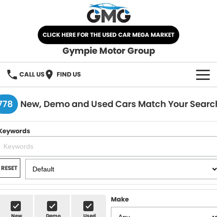
CLICK HERE FOR THE USED CAR MEGA MARKET
Gympie Motor Group
CALL US
FIND US
HOME
778
New, Demo and Used Cars Match Your Searc
BRANDS
Keywords
Chery
OUR STOCK
Ford
New Cars
SPECIALS
RESET
Nissan
Demo Cars
SELL YOUR CAR
Make
Kia
Used Cars
SERVICE
New
Demo
Used