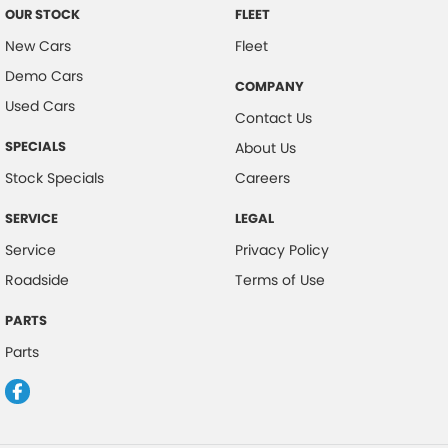
OUR STOCK
FLEET
New Cars
Fleet
Demo Cars
COMPANY
Used Cars
Contact Us
SPECIALS
About Us
Stock Specials
Careers
SERVICE
LEGAL
Service
Privacy Policy
Roadside
Terms of Use
PARTS
Parts