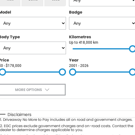
RAM
Model
Badge
Service
PARTS
Subaru
Roadside
FLEET
KGM SsangYong
Body Type
Kilometres
COMPANY
Up to 418,000 km
LDV
Contact Us
Price
Year
Used Car Mega Market
$0 - $178,000
2001 - 2026
About Us
Careers
MORE OPTIONS
Blog
$170
Fuel Type
I Can Afford
Automatic
Manual
Specials
Disclaimers
1
.
Driveaway No More to Pay includes all on road and government charges.
Per
Deposit/Trade-In
Colour
2
.
EGC prices exclude government charges and on-road costs. Contact the
Seats
dealer to determine charges applicable to you.