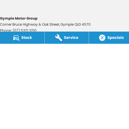
Gympie Motor Group
Corner Bruce Highway & Oak Street
,
Gympie
QLD
4570
Phone:
(07) 5321 3210
2607534
Stock
Service
Specials
Gympie Motor Group - Service
Corner Bruce Highway & Oak Street
,
Gympie
QLD
4570
Phone:
(07) 5321 3210
Gympie Motor Group - Parts
Corner Bruce Highway & Oak Street
,
Gympie
QLD
4570
Phone:
(07) 5321 3210
© Copyright
2026
. All Rights Reserved.
POWERED BY
CMS Login
Visit iMotor