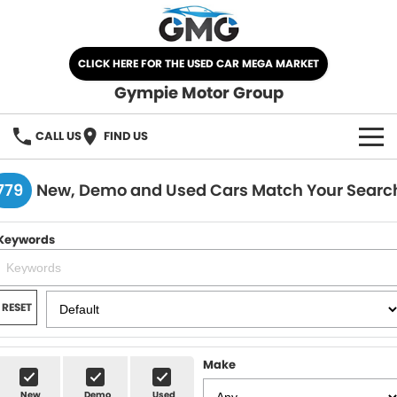
CLICK HERE FOR THE USED CAR MEGA MARKET
Gympie Motor Group
CALL US
FIND US
HOME
779
New, Demo and Used Cars Match Your Searc
BRANDS
Keywords
Chery
OUR STOCK
Ford
New Cars
SPECIALS
RESET
Nissan
Demo Cars
SELL YOUR CAR
Make
Kia
Used Cars
SERVICE
New
Demo
Used