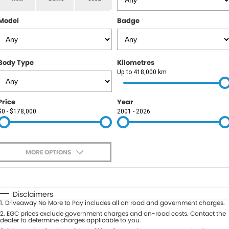
RAM
Model
Badge
Service
PARTS
Subaru
Roadside
FLEET
KGM SsangYong
Body Type
Kilometres
COMPANY
Up to 418,000 km
LDV
Contact Us
Price
Year
Used Car Mega Market
$0 - $178,000
2001 - 2026
About Us
Careers
MORE OPTIONS
Blog
$170
Fuel Type
I Can Afford
Automatic
Manual
Specials
Disclaimers
1
.
Driveaway No More to Pay includes all on road and government charges.
Per
Deposit/Trade-In
Colour
2
.
EGC prices exclude government charges and on-road costs. Contact the
Seats
dealer to determine charges applicable to you.