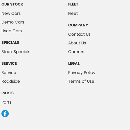
OUR STOCK
FLEET
New Cars
Fleet
Demo Cars
COMPANY
Used Cars
Contact Us
SPECIALS
About Us
Stock Specials
Careers
SERVICE
LEGAL
Service
Privacy Policy
Roadside
Terms of Use
PARTS
Parts