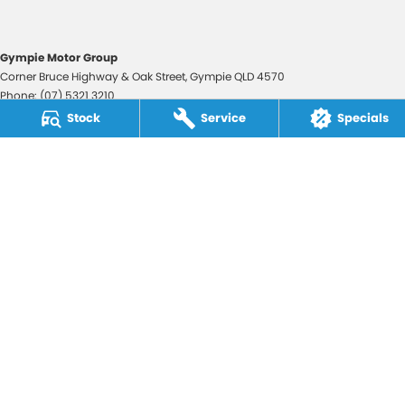
Gympie Motor Group
Corner Bruce Highway & Oak Street
,
Gympie
QLD
4570
Phone:
(07) 5321 3210
2607534
Stock
Service
Specials
Gympie Motor Group - Service
Corner Bruce Highway & Oak Street
,
Gympie
QLD
4570
Phone:
(07) 5321 3210
Gympie Motor Group - Parts
Corner Bruce Highway & Oak Street
,
Gympie
QLD
4570
Phone:
(07) 5321 3210
© Copyright
2026
. All Rights Reserved.
POWERED BY
CMS Login
Visit iMotor