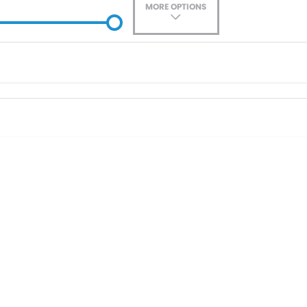
MORE OPTIONS
ade-In
Location
0