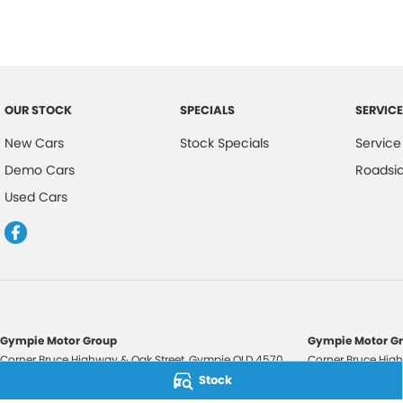
OUR STOCK
SPECIALS
SERVICE
New Cars
Stock Specials
Service
Demo Cars
Roadsi
Used Cars
Gympie Motor Group
Gympie Motor Gr
Corner Bruce Highway & Oak Street
,
Gympie
QLD
4570
Corner Bruce High
Phone:
(07) 5321 3210
Phone:
(07) 5321 
Stock
2607534