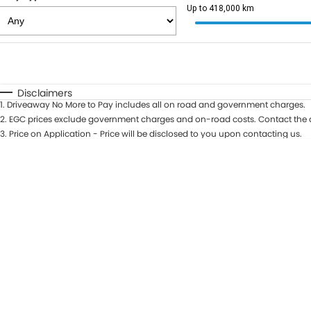
Up to 418,000 km
Fuel Type
$170
I Can Afford
Automatic
Manual
Specials
Disclaimers
1
.
Driveaway No More to Pay includes all on road and government charges.
2
.
EGC prices exclude government charges and on-road costs. Contact the d
3
.
Price on Application - Price will be disclosed to you upon contacting us.