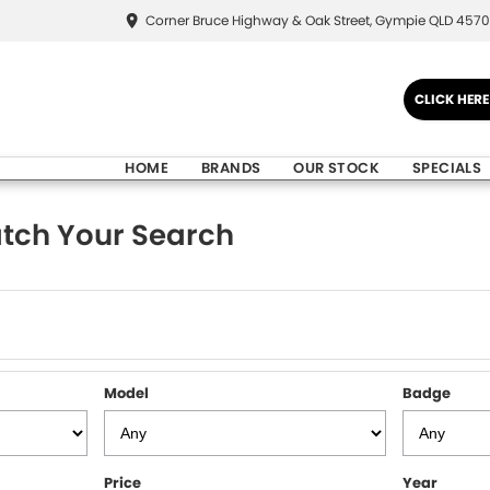
Corner Bruce Highway & Oak Street, Gympie QLD 4570
CLICK HER
HOME
BRANDS
OUR STOCK
SPECIALS
tch Your Search
Model
Badge
Price
Year