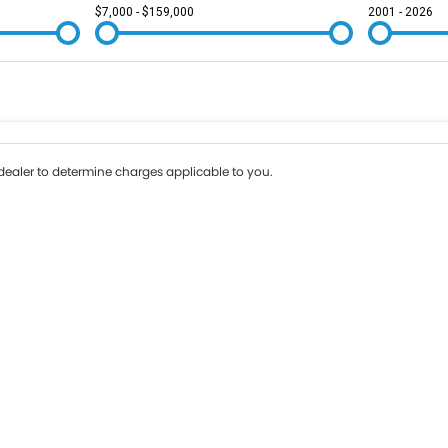
$7,000 - $159,000
2001 - 2026
Colour
Per
Seats
Deposit/Tr
ealer to determine charges applicable to you.