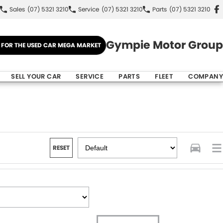
Sales
(07) 5321 3210
Service
(07) 5321 3210
Parts
(07) 5321 3210
Gympie Motor Group
E FOR THE USED CAR MEGA MARKET
SELL YOUR CAR
SERVICE
PARTS
FLEET
COMPANY
RESET