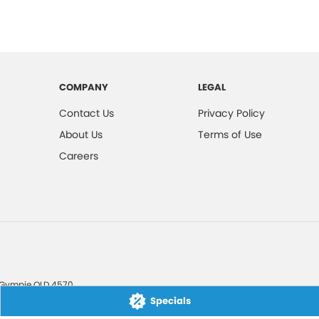
COMPANY
LEGAL
Contact Us
Privacy Policy
About Us
Terms of Use
Careers
Gympie
QLD
4570
Specials