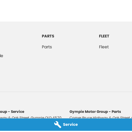
PARTS
FLEET
Parts
Fleet
de
oup - Service
Gympie Motor Group - Parts
way & Oak Street
,
Gympie
QLD
4570
Corner Bruce Highway & Oak Street
,
3210
Phone:
(07) 5321 3210
Service