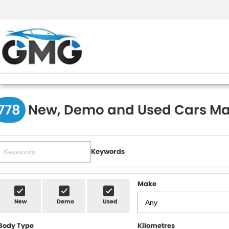
778
New, Demo and Used Cars Ma
Keywords
Make
New
Demo
Used
Body Type
Kilometres