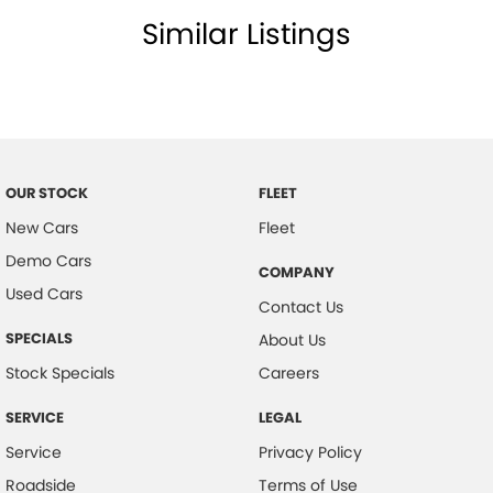
Similar Listings
Cup Holders - Front Seats
Coat Hanger Hook/s
Central Locking Remote Control
Child Proof Rear Door Locks
Cargo Parcel Shelf - Rigid
OUR STOCK
FLEET
Child Seat Anchor Points
New Cars
Fleet
Child Seat - ISOFIX Anchorage System
Demo Cars
COMPANY
Cloth Upholstery
Used Cars
Contact Us
Driver Attention Warning
SPECIALS
About Us
Door Ajar Warning
Stock Specials
Careers
Digital Clock
SERVICE
LEGAL
Driver Foot Rest
Service
Privacy Policy
Dusk Sensing Headlights
Roadside
Terms of Use