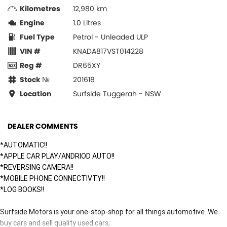
Kilometres
12,980 km
Engine
1.0 Litres
Fuel Type
Petrol - Unleaded ULP
VIN #
KNADA817VST014228
Reg #
DR65XY
Stock №
201618
Location
Surfside Tuggerah - NSW
DEALER COMMENTS
*AUTOMATIC!!
*APPLE CAR PLAY/ANDRIOD AUTO!!
*REVERSING CAMERA!!
*MOBILE PHONE CONNECTIVTY!!
*LOG BOOKS!!
Surfside Motors is your one-stop-shop for all things automotive. We
buy cars and sell quality used cars,