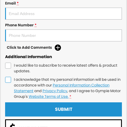
Email
*
Phone Number
*
Click to Add Comments
Additional Information
I would like to subscribe to receive latest offers & product
updates.
I acknowledge that my personal information will be used in
accordance with our
Personal Information Collection
Statement
and
Privacy Policy
, and I agree to
Gympie Motor
Group's
Website Terms of Use.
*
SUBMIT