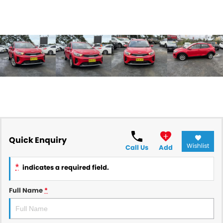
Quick Enquiry
Wishlist
Call Us
Add
*
indicates a required field.
Full Name
*