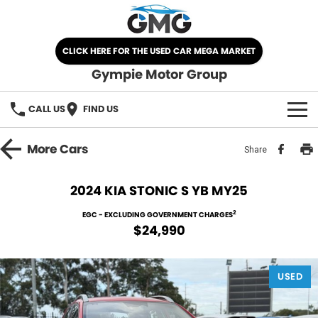
CLICK HERE FOR THE USED CAR MEGA MARKET
Gympie Motor Group
CALL US
FIND US
HOME
More
Cars
Share
BRANDS
2024 KIA STONIC S YB MY25
Chery
OUR STOCK
2
EGC - EXCLUDING GOVERNMENT CHARGES
$24,990
Ford
New Cars
SPECIALS
Nissan
USED
Demo Cars
SELL YOUR CAR
Kia
Used Cars
SERVICE