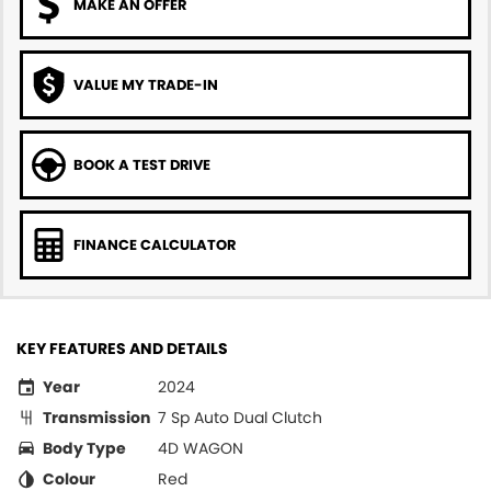
MAKE AN OFFER
VALUE MY TRADE-IN
BOOK A TEST DRIVE
FINANCE CALCULATOR
KEY FEATURES AND DETAILS
Year
2024
Transmission
7 Sp Auto Dual Clutch
Body Type
4D WAGON
Colour
Red