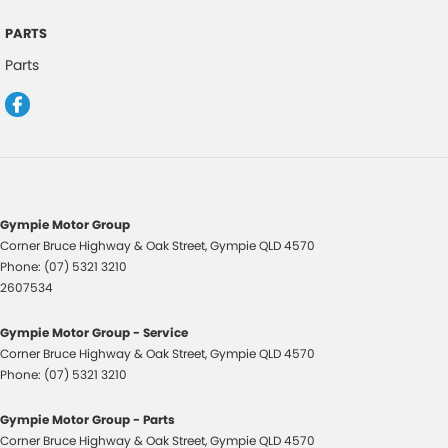
Driver Seat Height Adjustable
PARTS
Driver Seat Manual Adjust 6 Way
Parts
Daytime Running Lights
Distance Warning
Electronic Brake Force Distribution
Electric Power Steering
Electronic Stability Control
Gympie Motor Group
Extra USB Socket/s
Corner Bruce Highway & Oak Street
,
Gympie
QLD
4570
Phone:
(07) 5321 3210
Forward Collision Warning
2607534
Flip/Folding key
Gympie Motor Group - Service
Front Wipers 2 Speed
Corner Bruce Highway & Oak Street
,
Gympie
QLD
4570
Glovebox Compartment
Phone:
(07) 5321 3210
Headrests - Adjustable on All Seats
Gympie Motor Group - Parts
Hood Insulator
Corner Bruce Highway & Oak Street
,
Gympie
QLD
4570