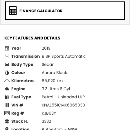
FINANCE CALCULATOR
KEY FEATURES AND DETAILS
Year
2019
Transmission
8 SP Sports Automatic
Body Type
Sedan
Colour
Aurora Black
Kilometres
85,920 km
Engine
3.3 Litres 6 Cyl
Fuel Type
Petrol - Unleaded ULP
VIN #
KNAE551CMK6065030
Reg #
KJB63Y
Stock №
3332
Location
Rutherford - NSW