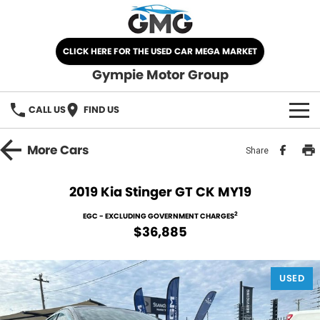
CLICK HERE FOR THE USED CAR MEGA MARKET
Gympie Motor Group
CALL US
FIND US
HOME
More
Cars
Share
BRANDS
2019 Kia Stinger GT CK MY19
Chery
OUR STOCK
2
EGC - EXCLUDING GOVERNMENT CHARGES
$36,885
Ford
New Cars
SPECIALS
Nissan
USED
Demo Cars
SELL YOUR CAR
Kia
Used Cars
SERVICE