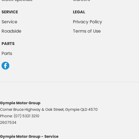
Calipers - Rear 2 Spot
SERVICE
LEGAL
Camera - Front Vision
Service
Privacy Policy
Camera - Rear Vision
Roadside
Terms of Use
Camera - Side Vision
PARTS
Cargo Cover
Parts
Cargo Net
Cargo Tie Down Hooks/Rings
Central Locking - Key Proximity
Central Locking - Once Mobile
Central Locking - Remote/Keyless
Gympie Motor Group
Chrome Door Mirrors
Corner Bruce Highway & Oak Street
,
Gympie
QLD
4570
Phone:
(07) 5321 3210
Chrome Exhaust Tip(s)
2607534
Chrome Grille Surround
Gympie Motor Group - Service
Clock - Digital