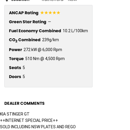
☆☆☆☆☆
ANCAP Rating
Green Star Rating
—
Fuel Economy Combined
10.2 L/100km
CO
Combined
239g/km
2
Power
272 kW @ 6,000 Rpm
Torque
510 Nm @ 4,500 Rpm
Seats
5
Doors
5
DEALER COMMENTS
KIA STINGER GT
++INTERNET SPECIAL PRICE++
SOLD INCLUDING NSW PLATES AND REGO