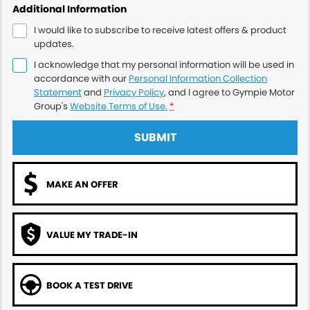
Additional Information
I would like to subscribe to receive latest offers & product
updates.
I acknowledge that my personal information will be used in
accordance with our
Personal Information Collection
Statement
and
Privacy Policy
, and I agree to
Gympie Motor
Group's
Website Terms of Use.
*
SUBMIT
MAKE AN OFFER
VALUE MY TRADE-IN
BOOK A TEST DRIVE