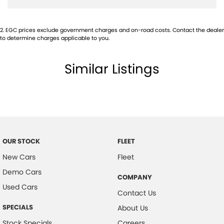
Audio - MP3 Decoder
2
.
EGC prices exclude government charges and on-road costs. Contact the dealer
Blind Spot Sensor
to determine charges applicable to you.
Bluetooth System
Similar Listings
Body Colour - Bumpers
Body Colour - Door Handles
Bonnet - Active Safety
Bottle Holders - 1st Row
Bottle Holders - 2nd Row
OUR STOCK
FLEET
Brake Assist
New Cars
Fleet
Brake Emergency Display - Hazard/Stoplights
Demo Cars
COMPANY
Calipers - Front 4 Spot
Used Cars
Contact Us
Calipers - Painted Front
SPECIALS
About Us
Calipers - Painted Rear
Stock Specials
Careers