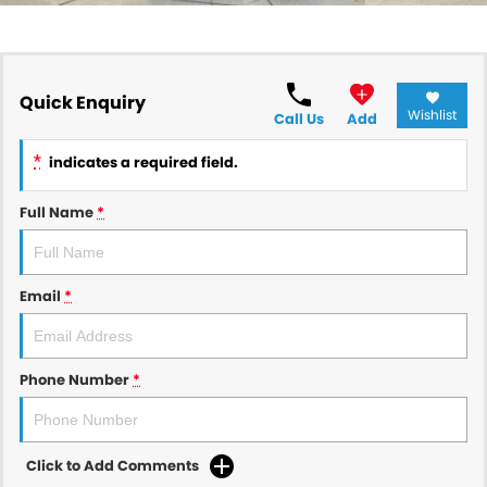
Quick Enquiry
Wishlist
Call Us
Add
*
indicates a required field.
Full Name
*
Email
*
Phone Number
*
Click to Add Comments