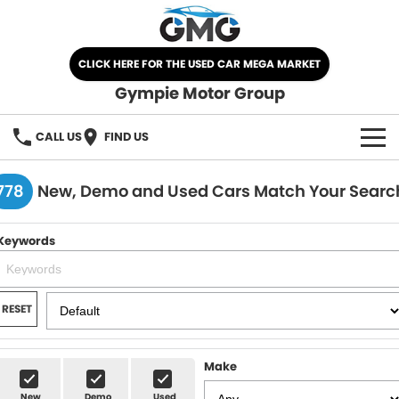
CLICK HERE FOR THE USED CAR MEGA MARKET
Gympie Motor Group
CALL US
FIND US
HOME
778
New, Demo and Used Cars Match Your Searc
BRANDS
Keywords
Chery
OUR STOCK
Ford
New Cars
SPECIALS
RESET
Nissan
Demo Cars
SELL YOUR CAR
Make
Kia
Used Cars
SERVICE
New
Demo
Used