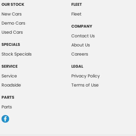
OUR STOCK
FLEET
New Cars
Fleet
Demo Cars
COMPANY
Used Cars
Contact Us
SPECIALS
About Us
Stock Specials
Careers
SERVICE
LEGAL
Service
Privacy Policy
Roadside
Terms of Use
PARTS
Parts