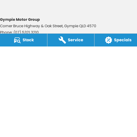
Gympie Motor Group
Corner Bruce Highway & Oak Street
,
Gympie
QLD
4570
Phone:
(07) 5321 3210
2607534
Stock
Service
Specials
Gympie Motor Group - Service
Corner Bruce Highway & Oak Street
,
Gympie
QLD
4570
Phone:
(07) 5321 3210
Gympie Motor Group - Parts
Corner Bruce Highway & Oak Street
,
Gympie
QLD
4570
Phone:
(07) 5321 3210
© Copyright
2026
. All Rights Reserved.
POWERED BY
CMS Login
Visit iMotor