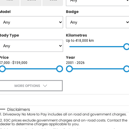
RAM
Model
Badge
Service
PARTS
Subaru
Roadside
FLEET
KGM SsangYong
Body Type
Kilometres
COMPANY
Up to 418,000 km
LDV
Contact Us
Price
Year
Used Car Mega Market
$7,000 - $159,000
2001 - 2026
About Us
Careers
MORE OPTIONS
Blog
$170
Fuel Type
I Can Afford
Automatic
Manual
Specials
Disclaimers
1
.
Driveaway No More to Pay includes all on road and government charges.
Per
Deposit/Trade-In
Colour
2
.
EGC prices exclude government charges and on-road costs. Contact the
Seats
dealer to determine charges applicable to you.