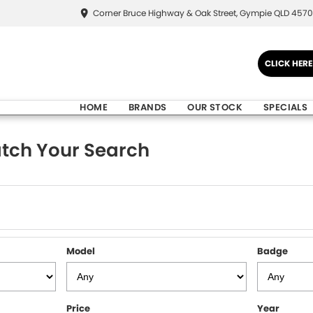
Corner Bruce Highway & Oak Street, Gympie QLD 4570
CLICK HER
HOME
BRANDS
OUR STOCK
SPECIALS
tch Your Search
Model
Badge
Price
Year