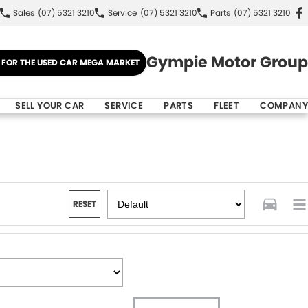
Sales
(07) 5321 3210
Service
(07) 5321 3210
Parts
(07) 5321 3210
Gympie Motor Group
E FOR THE USED CAR MEGA MARKET
SELL YOUR CAR
SERVICE
PARTS
FLEET
COMPANY
RESET