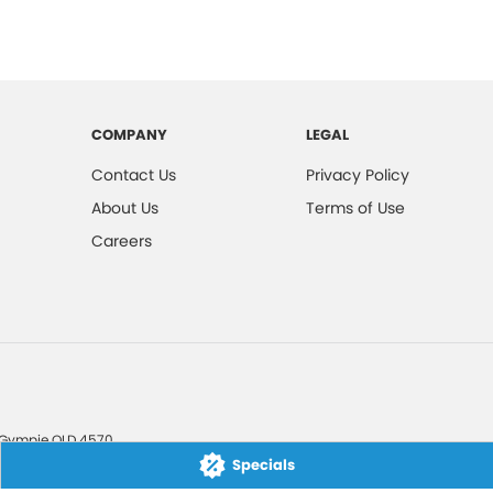
COMPANY
LEGAL
Contact Us
Privacy Policy
About Us
Terms of Use
Careers
Gympie
QLD
4570
Specials