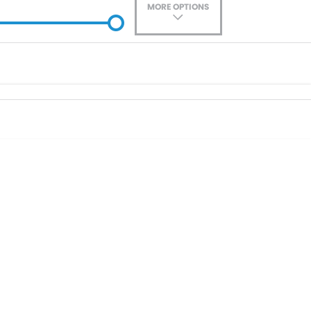
MORE OPTIONS
ade-In
Location
0