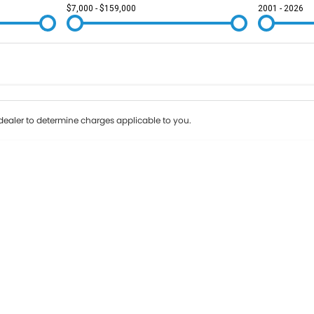
$7,000 - $159,000
2001 - 2026
Colour
Per
Seats
Deposit/Tr
ealer to determine charges applicable to you.