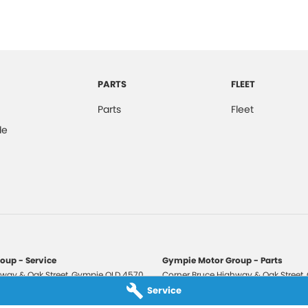
PARTS
FLEET
Parts
Fleet
de
oup - Service
Gympie Motor Group - Parts
way & Oak Street
,
Gympie
QLD
4570
Corner Bruce Highway & Oak Street
,
3210
Phone:
(07) 5321 3210
Service