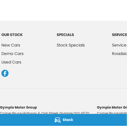
OUR STOCK
SPECIALS
SERVICE
New Cars
Stock Specials
Service
Demo Cars
Roadsi
Used Cars
Gympie Motor Group
Gympie Motor Gr
Corner Bruce Highway & Oak Street
,
Gympie
QLD
4570
Corner Bruce High
Phone:
(07) 5321 3210
Phone:
(07) 5321 
Stock
2607534