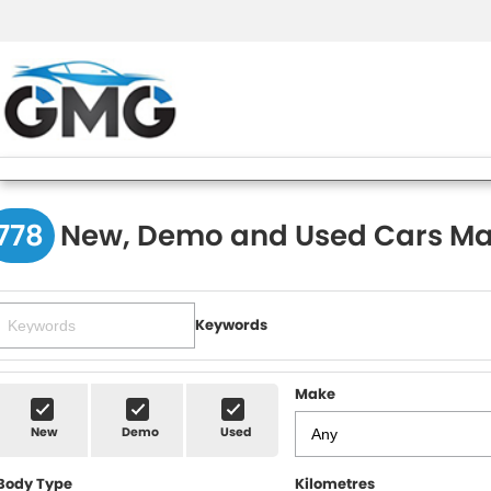
778
New, Demo and Used Cars Ma
Keywords
Make
New
Demo
Used
Body Type
Kilometres