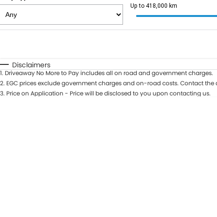
Up to 418,000 km
Fuel Type
$170
I Can Afford
Automatic
Manual
Specials
Disclaimers
1
.
Driveaway No More to Pay includes all on road and government charges.
2
.
EGC prices exclude government charges and on-road costs. Contact the d
3
.
Price on Application - Price will be disclosed to you upon contacting us.