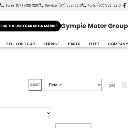
Sales
(07) 5321 3210
Service
(07) 5321 3210
Parts
(07) 5321 3210
Gympie Motor Group
E FOR THE USED CAR MEGA MARKET
SELL YOUR CAR
SERVICE
PARTS
FLEET
COMPANY
RESET