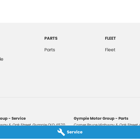
PARTS
FLEET
Parts
Fleet
de
oup - Service
Gympie Motor Group - Parts
way & Oak Street
,
Gympie
QLD
4570
Corner Bruce Highway & Oak Street
,
3210
Phone:
(07) 5321 3210
Service