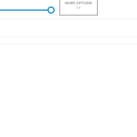
MORE OPTIONS
ade-In
Location
0