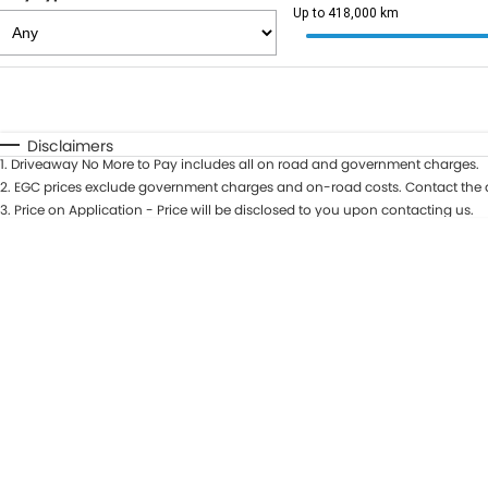
Up to 418,000 km
Fuel Type
$170
I Can Afford
Automatic
Manual
Specials
Disclaimers
1
.
Driveaway No More to Pay includes all on road and government charges.
2
.
EGC prices exclude government charges and on-road costs. Contact the d
3
.
Price on Application - Price will be disclosed to you upon contacting us.