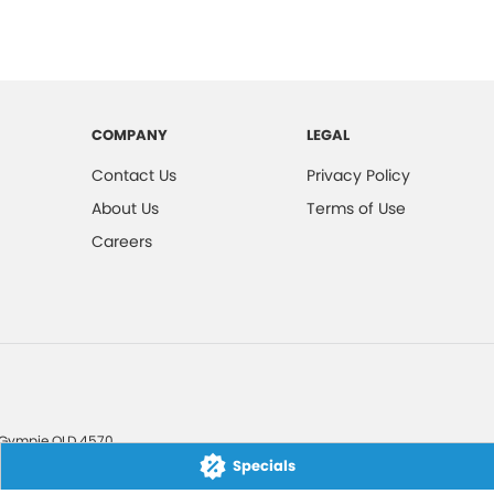
COMPANY
LEGAL
Contact Us
Privacy Policy
About Us
Terms of Use
Careers
Gympie
QLD
4570
Specials