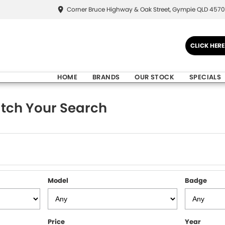
Corner Bruce Highway & Oak Street, Gympie QLD 4570
CLICK HER
HOME
BRANDS
OUR STOCK
SPECIALS
tch Your Search
Model
Badge
Price
Year