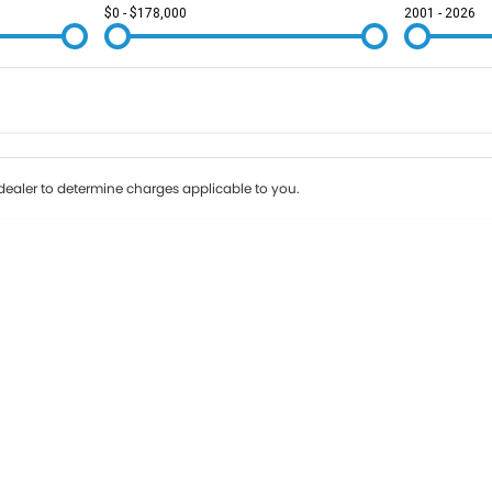
$0 - $178,000
2001 - 2026
Colour
Per
Seats
Deposit/Tr
ealer to determine charges applicable to you.