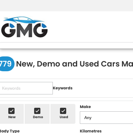
779
New, Demo and Used Cars Ma
Keywords
Make
New
Demo
Used
Body Type
Kilometres