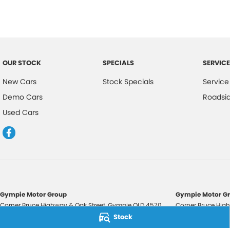
OUR STOCK
SPECIALS
SERVICE
New Cars
Stock Specials
Service
Demo Cars
Roadsi
Used Cars
Gympie Motor Group
Gympie Motor Gr
Corner Bruce Highway & Oak Street
,
Gympie
QLD
4570
Corner Bruce High
Phone:
(07) 5321 3210
Phone:
(07) 5321 
Stock
2607534