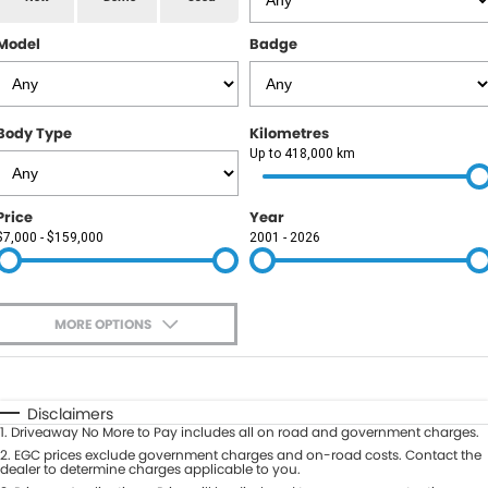
RAM
Model
Badge
Service
PARTS
Subaru
Roadside
FLEET
KGM SsangYong
Body Type
Kilometres
COMPANY
Up to 418,000 km
LDV
Contact Us
Price
Year
Used Car Mega Market
$7,000 - $159,000
2001 - 2026
About Us
Careers
MORE OPTIONS
Blog
$170
Fuel Type
I Can Afford
Automatic
Manual
Specials
Disclaimers
1
.
Driveaway No More to Pay includes all on road and government charges.
Per
Deposit/Trade-In
Colour
2
.
EGC prices exclude government charges and on-road costs. Contact the
Seats
dealer to determine charges applicable to you.