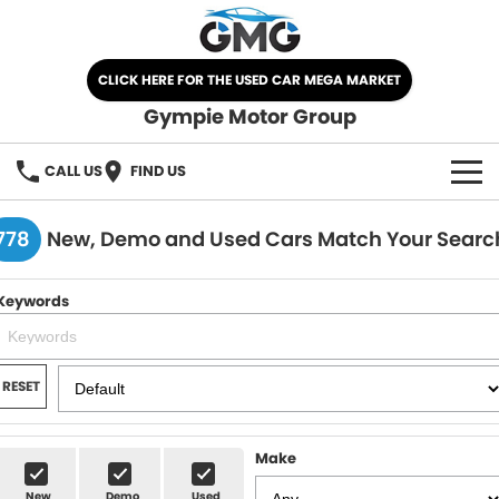
CLICK HERE FOR THE USED CAR MEGA MARKET
Gympie Motor Group
CALL US
FIND US
HOME
778
New, Demo and Used Cars Match Your Searc
BRANDS
Keywords
Chery
OUR STOCK
Ford
New Cars
SPECIALS
RESET
Nissan
Demo Cars
SELL YOUR CAR
Make
Kia
Used Cars
SERVICE
New
Demo
Used