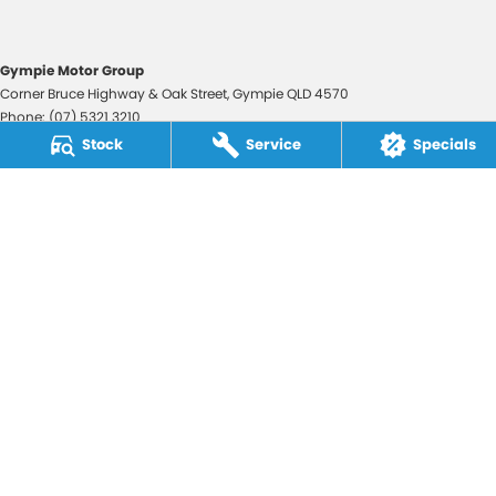
Gympie Motor Group
Corner Bruce Highway & Oak Street
,
Gympie
QLD
4570
Phone:
(07) 5321 3210
2607534
Stock
Service
Specials
Gympie Motor Group - Service
Corner Bruce Highway & Oak Street
,
Gympie
QLD
4570
Phone:
(07) 5321 3210
Gympie Motor Group - Parts
Corner Bruce Highway & Oak Street
,
Gympie
QLD
4570
Phone:
(07) 5321 3210
© Copyright
2026
. All Rights Reserved.
POWERED BY
CMS Login
Visit iMotor