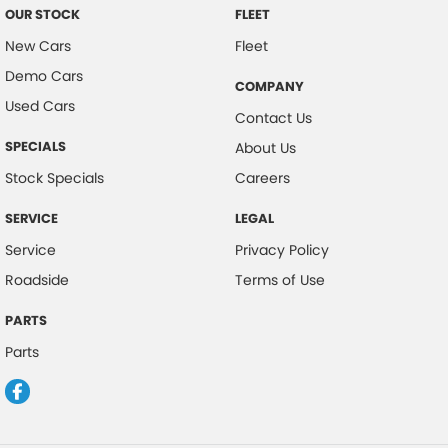
OUR STOCK
FLEET
New Cars
Fleet
Demo Cars
COMPANY
Used Cars
Contact Us
SPECIALS
About Us
Stock Specials
Careers
SERVICE
LEGAL
Service
Privacy Policy
Roadside
Terms of Use
PARTS
Parts