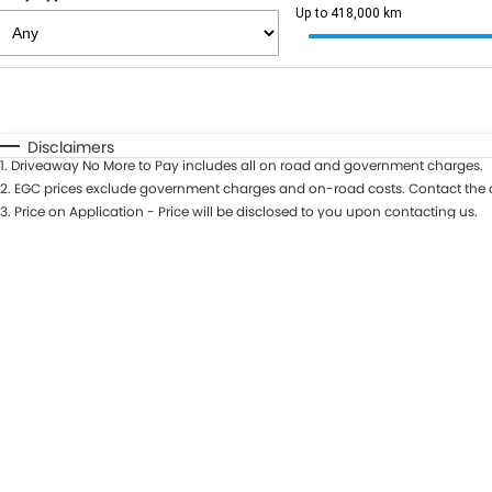
Up to 418,000 km
Fuel Type
$170
I Can Afford
Automatic
Manual
Specials
Disclaimers
1
.
Driveaway No More to Pay includes all on road and government charges.
2
.
EGC prices exclude government charges and on-road costs. Contact the d
3
.
Price on Application - Price will be disclosed to you upon contacting us.