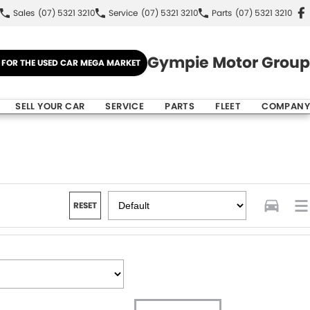
Sales
(07) 5321 3210
Service
(07) 5321 3210
Parts
(07) 5321 3210
Gympie Motor Group
E FOR THE USED CAR MEGA MARKET
SELL YOUR CAR
SERVICE
PARTS
FLEET
COMPANY
RESET