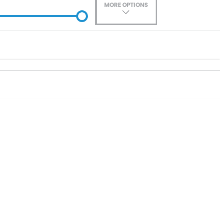
MORE OPTIONS
ade-In
Location
0