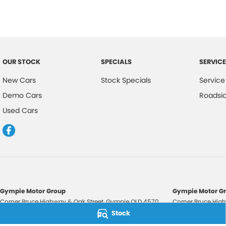
OUR STOCK
SPECIALS
SERVICE
New Cars
Stock Specials
Service
Demo Cars
Roadsi
Used Cars
Gympie Motor Group
Gympie Motor Gr
Corner Bruce Highway & Oak Street
,
Gympie
QLD
4570
Corner Bruce High
Phone:
(07) 5321 3210
Phone:
(07) 5321 
Stock
2607534