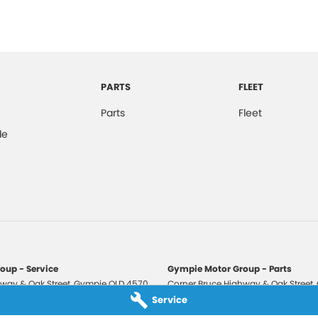
PARTS
FLEET
Parts
Fleet
de
oup - Service
Gympie Motor Group - Parts
way & Oak Street
,
Gympie
QLD
4570
Corner Bruce Highway & Oak Street
,
3210
Phone:
(07) 5321 3210
Service