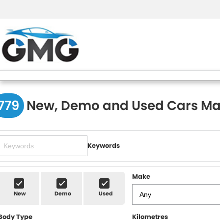
779
New, Demo and Used Cars Ma
Keywords
Make
New
Demo
Used
Body Type
Kilometres