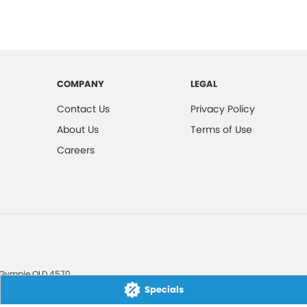
COMPANY
LEGAL
Contact Us
Privacy Policy
About Us
Terms of Use
Careers
Gympie
QLD
4570
Specials