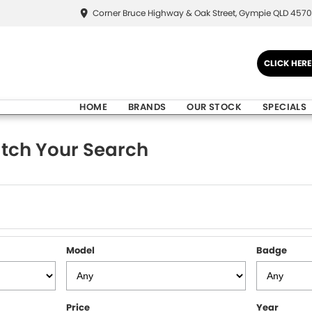
Corner Bruce Highway & Oak Street, Gympie QLD 4570
CLICK HER
HOME
BRANDS
OUR STOCK
SPECIALS
tch Your Search
Model
Badge
Price
Year