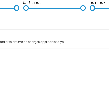
$0 - $178,000
2001 - 2026
Colour
Per
Seats
Deposit/Tr
ealer to determine charges applicable to you.