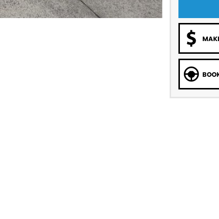
MAKE
BOOK