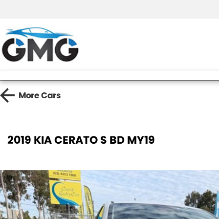
More
Cars
2019 KIA CERATO S BD MY19