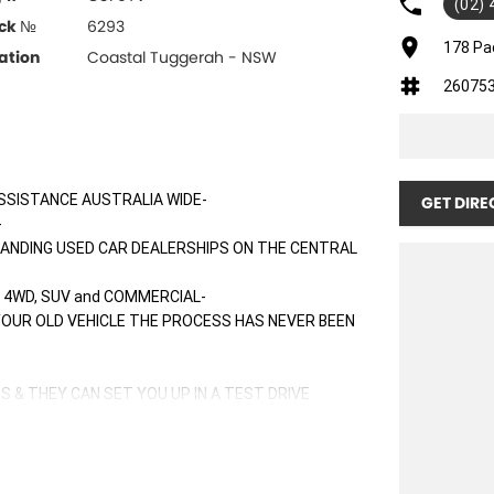
(02)
ck №
6293
178 Pa
ation
Coastal Tuggerah - NSW
26075
SSISTANCE AUSTRALIA WIDE-
GET DIRE
-
TANDING USED CAR DEALERSHIPS ON THE CENTRAL
 4WD, SUV and COMMERCIAL-
 YOUR OLD VEHICLE THE PROCESS HAS NEVER BEEN
S & THEY CAN SET YOU UP IN A TEST DRIVE