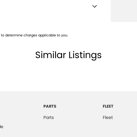
Mounted Rear Stop Light
e Immobiliser
to determine charges applicable to you.
t Sensing Auto Door Unlock
mittent Wipers - Front
Similar Listings
ss Entry & Hands Free Tailgate
Keeping Assist
-function Control Screen
-function Display
-function Steering Wheel
PARTS
FLEET
Pocket/s
Parts
Fleet
ng Distance Control Rear
de
ng Distance Control Front