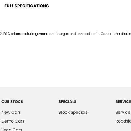
FULL SPECIFICATIONS
12 Volt Power Outlet
High 
Dual Front Airbags Package
Engin
2
.
EGC prices exclude government charges and on-road costs. Contact the dealer 
Anti-lock Braking
Impac
Air Conditioning
Inter
Apple Car Play
Keyle
Ambient Interior Lighting
Lane 
Alarm System/Remote Anti Theft
Multi
Antenna - Roof-mounted Shark Fin type
Multi
Ambient Temperature Display
Multi
OUR STOCK
SPECIALS
SERVICE
Android Auto
Map 
New Cars
Stock Specials
Service
AUX/USB Input Socket
Parki
Demo Cars
Roadsi
Body Coloured Bumpers
Parki
Used Cars