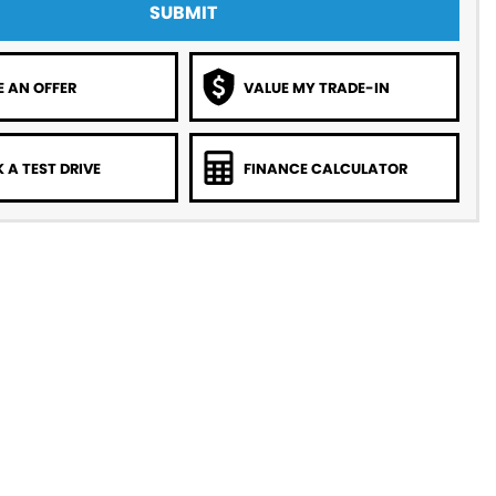
SUBMIT
 AN OFFER
VALUE MY TRADE-IN
 A TEST DRIVE
FINANCE CALCULATOR