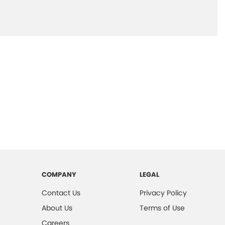
COMPANY
LEGAL
Contact Us
Privacy Policy
About Us
Terms of Use
Careers