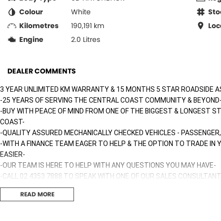
Colour
White
Sto
Kilometres
190,191 km
Loc
Engine
2.0 Litres
DEALER COMMENTS
3 YEAR UNLIMITED KM WARRANTY & 15 MONTHS 5 STAR ROADSIDE A
-25 YEARS OF SERVING THE CENTRAL COAST COMMUNITY & BEYOND
-BUY WITH PEACE OF MIND FROM ONE OF THE BIGGEST & LONGEST S
COAST-
-QUALITY ASSURED MECHANICALLY CHECKED VEHICLES - PASSENGER,
-WITH A FINANCE TEAM EAGER TO HELP & THE OPTION TO TRADE IN
EASIER-
-OUR TEAM IS HERE TO HELP WITH ANY QUESTIONS YOU MAY HAVE-
-CALL 02 4353 7888 TO SPEAK WITH ONE OF OUR SALES CONSULTANT
TODAY!-
READ MORE