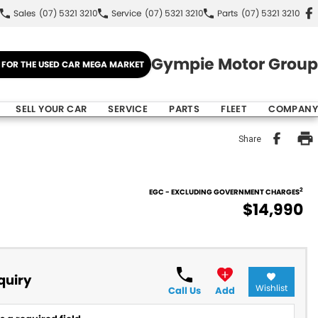
Sales
(07) 5321 3210
Service
(07) 5321 3210
Parts
(07) 5321 3210
Gympie Motor Group
E FOR THE USED CAR MEGA MARKET
SELL YOUR CAR
SERVICE
PARTS
FLEET
COMPANY
Share
2
EGC - EXCLUDING GOVERNMENT CHARGES
$14,990
quiry
Wishlist
Call Us
Add