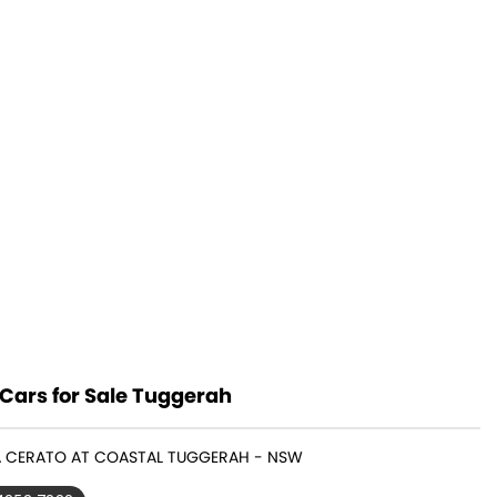
Cars for Sale Tuggerah
IA CERATO AT COASTAL TUGGERAH - NSW