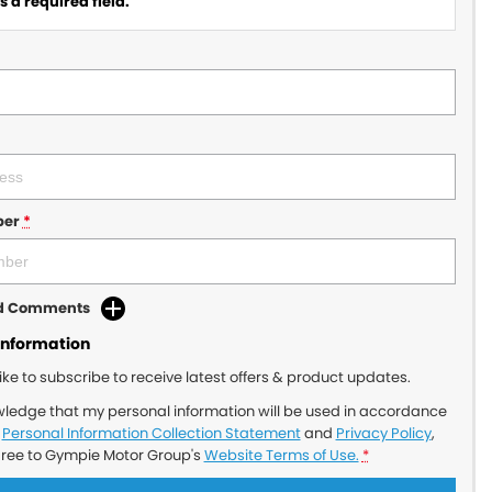
 a required field.
ber
*
dd Comments
Information
like to subscribe to receive latest offers & product updates.
wledge that my personal information will be used in accordance
r
Personal Information Collection Statement
and
Privacy Policy
,
gree to
Gympie Motor Group's
Website Terms of Use.
*