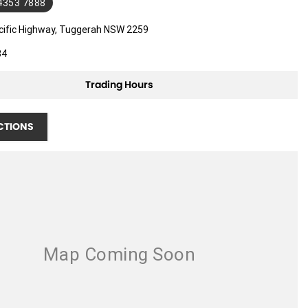
 4353 7888
cific Highway, Tuggerah NSW 2259
34
Trading Hours
CTIONS