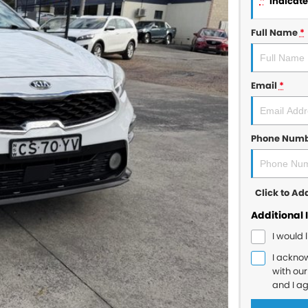
*
indicates
Full Name
*
Email
*
Phone Num
Click to A
Additional 
I would 
I ackno
with ou
and I a