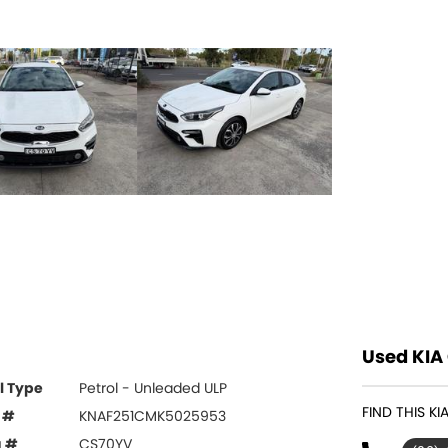
Used KIA 
l Type
Petrol - Unleaded ULP
FIND THIS K
 #
KNAF251CMK5025953
g #
CS70YV