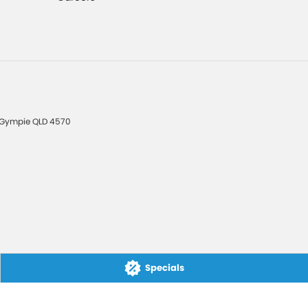
Gympie
QLD
4570
Specials