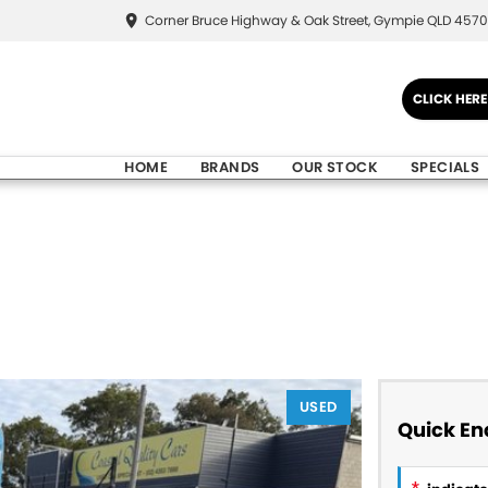
Corner Bruce Highway & Oak Street, Gympie QLD 4570
CLICK HER
HOME
BRANDS
OUR STOCK
SPECIALS
USED
Quick En