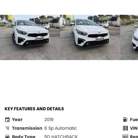
KEY FEATURES AND DETAILS
Year
2019
Fue
Transmission
6 Sp Automatic
VIN
Body Type
5D HATCHBACK
Re