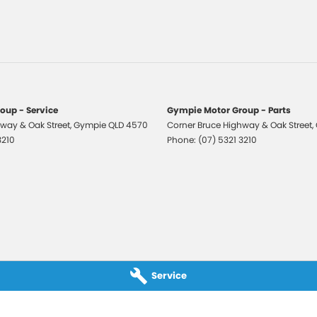
 Front Seat Driver 6 Way
 Exterior Mirrors - Heated
 Mirrors With Indicators
r Windows
r Windows - Driver With One-Touch
oup - Service
Gympie Motor Group - Parts
ation
way & Oak Street
,
Gympie
QLD
4570
Corner Bruce Highway & Oak Street
,
o AM/FM
3210
Phone:
(07) 5321 3210
Centre Armrest
e Fuel Lid Release
rsing Camera
View Mirror Day/Night
 Window Demister
Service
Airbags
elts - Height Adjustable Front Seats