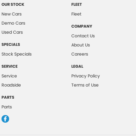
OUR STOCK
FLEET
New Cars
Fleet
Demo Cars
COMPANY
Used Cars
Contact Us
SPECIALS
About Us
Stock Specials
Careers
SERVICE
LEGAL
Service
Privacy Policy
Roadside
Terms of Use
PARTS
Parts