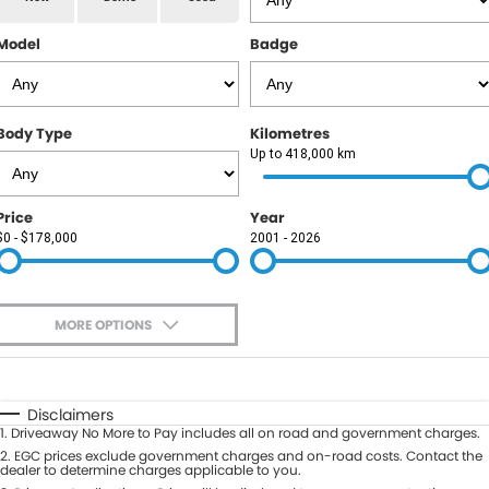
RAM
Model
Badge
Service
PARTS
Subaru
Roadside
FLEET
KGM SsangYong
Body Type
Kilometres
COMPANY
Up to 418,000 km
LDV
Contact Us
Price
Year
Used Car Mega Market
$0 - $178,000
2001 - 2026
About Us
Careers
MORE OPTIONS
Blog
$170
Fuel Type
I Can Afford
Automatic
Manual
Specials
Disclaimers
1
.
Driveaway No More to Pay includes all on road and government charges.
Per
Deposit/Trade-In
Colour
2
.
EGC prices exclude government charges and on-road costs. Contact the
Seats
dealer to determine charges applicable to you.