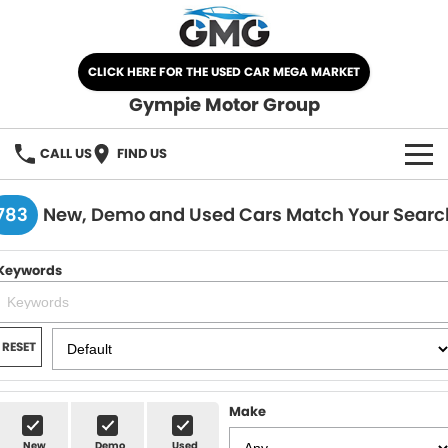
CLICK HERE FOR THE USED CAR MEGA MARKET
Gympie Motor Group
CALL US
FIND US
HOME
783
New, Demo and Used Cars Match Your Searc
BRANDS
Keywords
Chery
OUR STOCK
Ford
New Cars
SPECIALS
RESET
Nissan
Demo Cars
SELL YOUR CAR
Make
Kia
Used Cars
SERVICE
New
Demo
Used