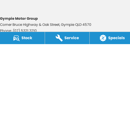
Gympie Motor Group
Corner Bruce Highway & Oak Street
,
Gympie
QLD
4570
Phone:
(07) 5321 3210
2607534
Stock
Service
Specials
Gympie Motor Group - Service
Corner Bruce Highway & Oak Street
,
Gympie
QLD
4570
Phone:
(07) 5321 3210
Gympie Motor Group - Parts
Corner Bruce Highway & Oak Street
,
Gympie
QLD
4570
Phone:
(07) 5321 3210
© Copyright
2026
. All Rights Reserved.
POWERED BY
CMS Login
Visit iMotor