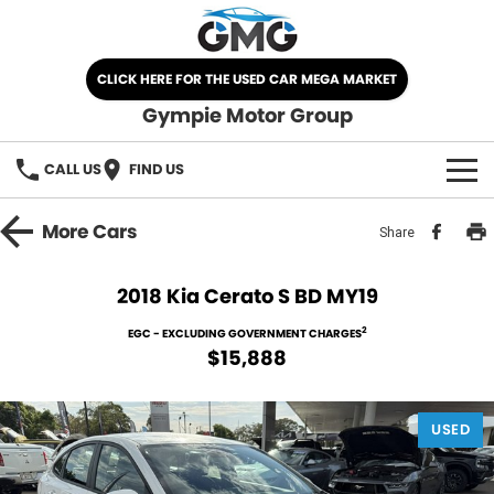
CLICK HERE FOR THE USED CAR MEGA MARKET
Gympie Motor Group
CALL US
FIND US
HOME
More
Cars
Share
BRANDS
2018 Kia Cerato S BD MY19
Chery
OUR STOCK
2
EGC - EXCLUDING GOVERNMENT CHARGES
$15,888
Ford
New Cars
SPECIALS
Nissan
USED
Demo Cars
SELL YOUR CAR
Kia
Used Cars
SERVICE