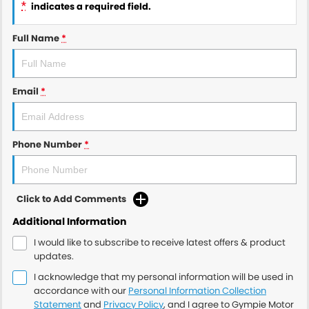
*
indicates a required field.
Full Name
*
Email
*
Phone Number
*
Click to Add Comments
Additional Information
I would like to subscribe to receive latest offers & product
updates.
I acknowledge that my personal information will be used in
accordance with our
Personal Information Collection
Statement
and
Privacy Policy
, and I agree to
Gympie Motor