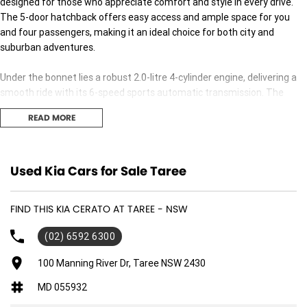
designed for those who appreciate comfort and style in every drive.
The 5-door hatchback offers easy access and ample space for you
and four passengers, making it an ideal choice for both city and
suburban adventures.
Under the bonnet lies a robust 2.0-litre 4-cylinder engine, delivering a
smooth ride with its 6-speed sports automatic transmission. The
front-wheel drive ensures excellent handling, whether you're
READ MORE
navigating bustling city streets or cruising along the coast.
The Cerato S stands out not just in looks but also in functionality. Its
spacious interior is geared for the modern driver, with thoughtful
Used Kia Cars for Sale Taree
touches throughout that make every journey enjoyable. The premium
unleaded petrol engine ensures efficiency without compromising on
FIND THIS KIA CERATO AT TAREE - NSW
performance, making it a smart choice for the environmentally
conscious driver.
(02) 6592 6300
Whether you're commuting to work, exploring new destinations, or
100 Manning River Dr, Taree NSW 2430
simply running errands, this versatile vehicle is ready to meet your
MD 055932
needs with confidence and reliability. Experience the precise balance
of power and practicality that only Kia can offer.