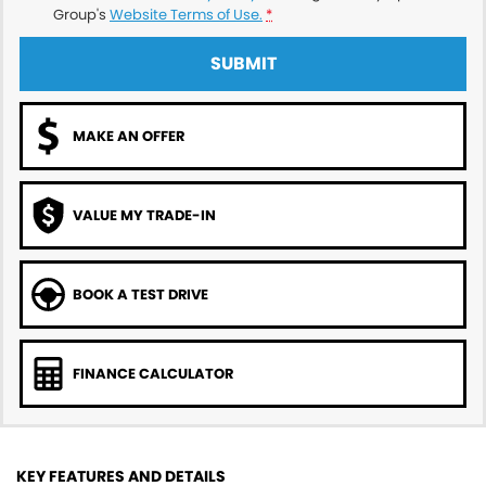
Group's
Website Terms of Use.
*
SUBMIT
MAKE AN OFFER
VALUE MY TRADE-IN
BOOK A TEST DRIVE
FINANCE CALCULATOR
KEY FEATURES AND DETAILS