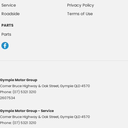
Service
Privacy Policy
Roadside
Terms of Use
PARTS
Parts
Gympie Motor Group
Corner Bruce Highway & Oak Street
,
Gympie
QLD
4570
Phone:
(07) 5321 3210
2607534
Gympie Motor Group - Service
Corner Bruce Highway & Oak Street
,
Gympie
QLD
4570
Phone:
(07) 5321 3210