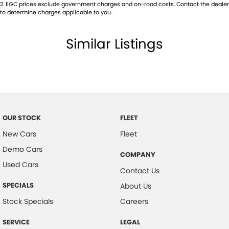
2
.
EGC prices exclude government charges and on-road costs. Contact the dealer
to determine charges applicable to you.
Similar Listings
OUR STOCK
FLEET
New Cars
Fleet
Demo Cars
COMPANY
Used Cars
Contact Us
SPECIALS
About Us
Stock Specials
Careers
SERVICE
LEGAL