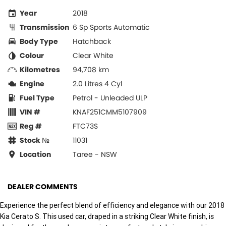
Year
2018
Transmission
6 Sp Sports Automatic
Body Type
Hatchback
Colour
Clear White
Kilometres
94,708 km
Engine
2.0 Litres 4 Cyl
Fuel Type
Petrol - Unleaded ULP
VIN #
KNAF251CMM5107909
Reg #
FTC73S
Stock №
11031
Location
Taree - NSW
DEALER COMMENTS
Experience the perfect blend of efficiency and elegance with our 2018
Kia Cerato S. This used car, draped in a striking Clear White finish, is