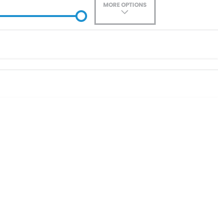
MORE OPTIONS
ade-In
Location
0