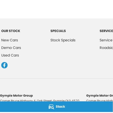
OUR STOCK
SPECIALS
SERVICE
New Cars
Stock Specials
Service
Demo Cars
Roadsi
Used Cars
Gympie Motor Group
Gympie Motor Gr
Corner Bruce Highway & Oak Street
,
Gympie
QLD
4570
Corner Bruce High
Phone:
(07) 5321 3210
Phone:
(07) 5321 
Stock
2607534