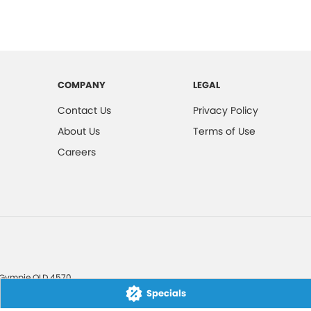
COMPANY
LEGAL
Contact Us
Privacy Policy
About Us
Terms of Use
Careers
Gympie
QLD
4570
Specials