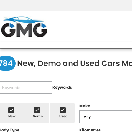
784
New, Demo and Used Cars Ma
Keywords
Make
New
Demo
Used
Body Type
Kilometres