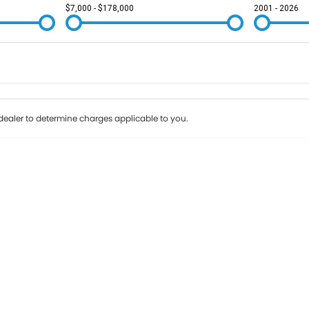
$7,000 - $178,000
2001 - 2026
Colour
Per
Seats
Deposit/Tr
ealer to determine charges applicable to you.