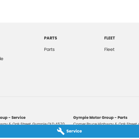
PARTS
FLEET
Parts
Fleet
de
oup - Service
Gympie Motor Group - Parts
way & Oak Street
,
Gympie
QLD
4570
Corner Bruce Highway & Oak Street
,
3210
Phone:
(07) 5321 3210
Service