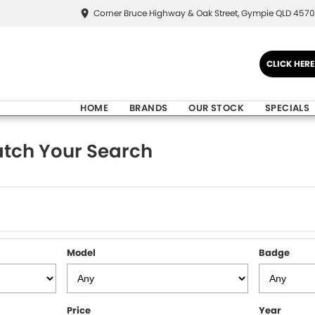
Corner Bruce Highway & Oak Street, Gympie QLD 4570
CLICK HER
HOME
BRANDS
OUR STOCK
SPECIALS
tch Your Search
Model
Badge
Price
Year