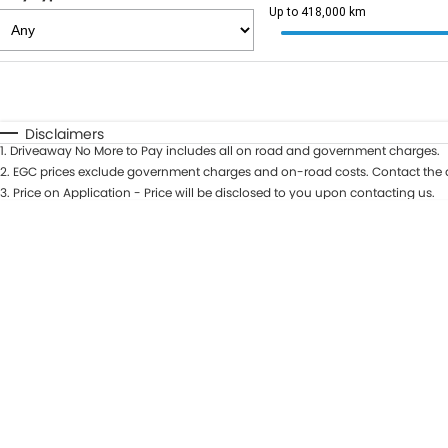
Up to 418,000 km
Fuel Type
$170
I Can Afford
Automatic
Manual
Specials
Disclaimers
1
.
Driveaway No More to Pay includes all on road and government charges.
2
.
EGC prices exclude government charges and on-road costs. Contact the d
3
.
Price on Application - Price will be disclosed to you upon contacting us.