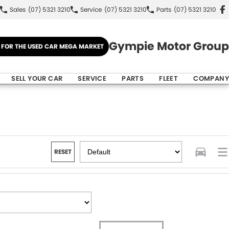
Sales
(07) 5321 3210
Service
(07) 5321 3210
Parts
(07) 5321 3210
Gympie Motor Group
E FOR THE USED CAR MEGA MARKET
SELL YOUR CAR
SERVICE
PARTS
FLEET
COMPANY
RESET