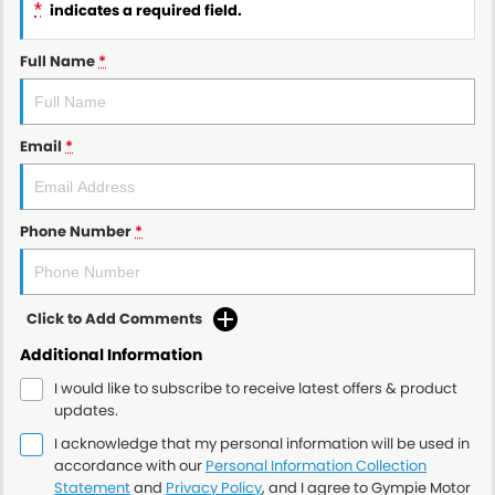
*
indicates a required field.
Full Name
*
Email
*
Phone Number
*
Click to Add Comments
Additional Information
I would like to subscribe to receive latest offers & product
updates.
I acknowledge that my personal information will be used in
accordance with our
Personal Information Collection
Statement
and
Privacy Policy
, and I agree to
Gympie Motor