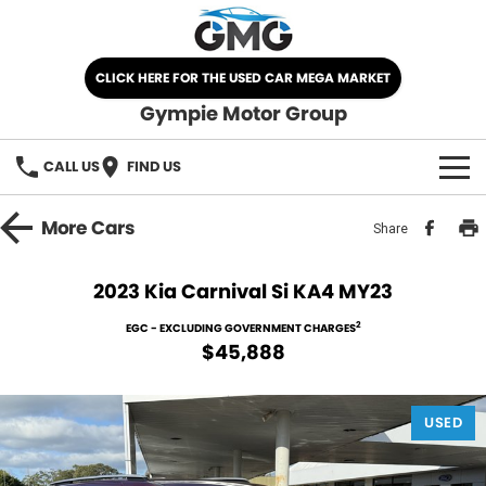
CLICK HERE FOR THE USED CAR MEGA MARKET
Gympie Motor Group
CALL US
FIND US
HOME
More
Cars
Share
BRANDS
2023 Kia Carnival Si KA4 MY23
Chery
OUR STOCK
2
EGC - EXCLUDING GOVERNMENT CHARGES
$45,888
Ford
New Cars
SPECIALS
Nissan
USED
Demo Cars
SELL YOUR CAR
Kia
Used Cars
SERVICE