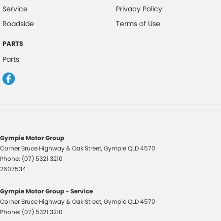
Service
Privacy Policy
Roadside
Terms of Use
PARTS
Parts
Gympie Motor Group
Corner Bruce Highway & Oak Street
,
Gympie
QLD
4570
Phone:
(07) 5321 3210
2607534
Gympie Motor Group - Service
Corner Bruce Highway & Oak Street
,
Gympie
QLD
4570
Phone:
(07) 5321 3210