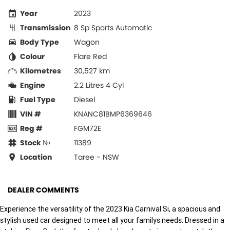
Year
2023
Transmission
8 Sp Sports Automatic
Body Type
Wagon
Colour
Flare Red
Kilometres
30,527 km
Engine
2.2 Litres 4 Cyl
Fuel Type
Diesel
VIN #
KNANC81BMP6369646
Reg #
FGM72E
Stock №
11389
Location
Taree - NSW
DEALER COMMENTS
Experience the versatility of the 2023 Kia Carnival Si, a spacious and
stylish used car designed to meet all your familys needs. Dressed in a