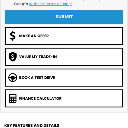
Group's
Website Terms of Use.
*
SUBMIT
MAKE AN OFFER
VALUE MY TRADE-IN
BOOK A TEST DRIVE
FINANCE CALCULATOR
KEY FEATURES AND DETAILS