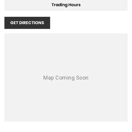
Trading Hours
Get in touch with us today to arrange a test drive and experience the
Carnivals unique blend of comfort, style, and practicality for yourself.
GET DIRECTIONS