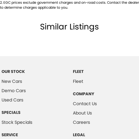
2
.
EGC prices exclude government charges and on-road costs. Contact the dealer
to determine charges applicable to you.
Similar Listings
OUR STOCK
FLEET
New Cars
Fleet
Demo Cars
COMPANY
Used Cars
Contact Us
SPECIALS
About Us
Stock Specials
Careers
SERVICE
LEGAL