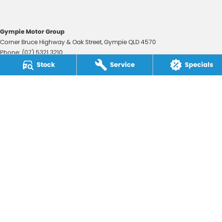
Gympie Motor Group
Corner Bruce Highway & Oak Street
,
Gympie
QLD
4570
Phone:
(07) 5321 3210
2607534
Stock
Service
Specials
Gympie Motor Group - Service
Corner Bruce Highway & Oak Street
,
Gympie
QLD
4570
Phone:
(07) 5321 3210
Gympie Motor Group - Parts
Corner Bruce Highway & Oak Street
,
Gympie
QLD
4570
Phone:
(07) 5321 3210
© Copyright
2026
. All Rights Reserved.
POWERED BY
CMS Login
Visit iMotor