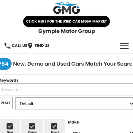
CLICK HERE FOR THE USED CAR MEGA MARKET
Gympie Motor Group
CALL US
FIND US
HOME
784
New, Demo and Used Cars Match Your Searc
BRANDS
Keywords
Chery
OUR STOCK
Ford
New Cars
SPECIALS
RESET
Nissan
Demo Cars
SELL YOUR CAR
Make
Kia
Used Cars
SERVICE
New
Demo
Used