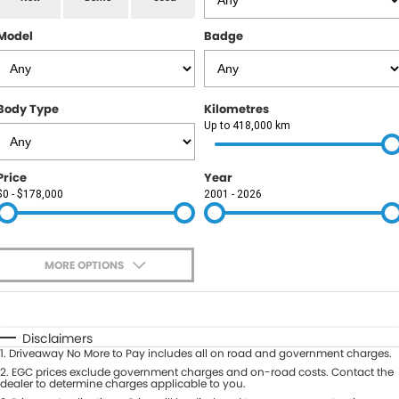
RAM
Model
Badge
Service
PARTS
Subaru
Roadside
FLEET
KGM SsangYong
Body Type
Kilometres
COMPANY
Up to 418,000 km
LDV
Contact Us
Price
Year
Used Car Mega Market
$0 - $178,000
2001 - 2026
About Us
Careers
MORE OPTIONS
Blog
$170
Fuel Type
I Can Afford
Automatic
Manual
Specials
Disclaimers
1
.
Driveaway No More to Pay includes all on road and government charges.
Per
Deposit/Trade-In
Colour
2
.
EGC prices exclude government charges and on-road costs. Contact the
Seats
dealer to determine charges applicable to you.