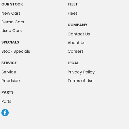
OUR STOCK
FLEET
New Cars
Fleet
Demo Cars
COMPANY
Used Cars
Contact Us
SPECIALS
About Us
Stock Specials
Careers
SERVICE
LEGAL
Service
Privacy Policy
Roadside
Terms of Use
PARTS
Parts