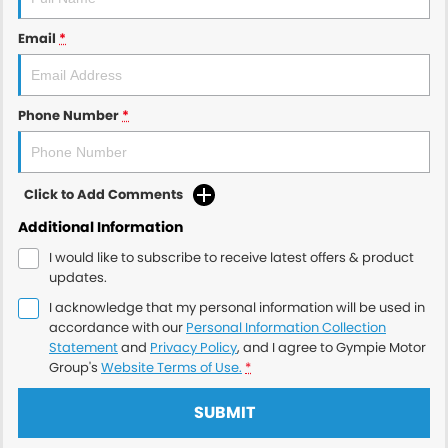
Email
*
Phone Number
*
Click to Add Comments
Additional Information
I would like to subscribe to receive latest offers & product
updates.
I acknowledge that my personal information will be used in
accordance with our
Personal Information Collection
Statement
and
Privacy Policy
, and I agree to
Gympie Motor
Group's
Website Terms of Use.
*
SUBMIT