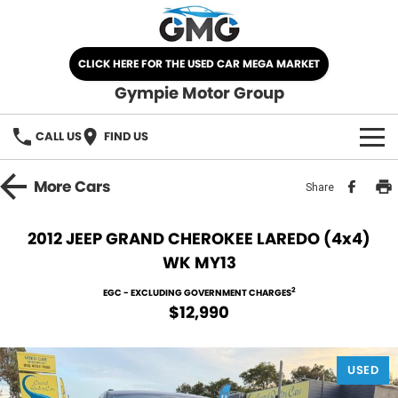
CLICK HERE FOR THE USED CAR MEGA MARKET
Gympie Motor Group
CALL US
FIND US
HOME
More
Cars
Share
BRANDS
2012 JEEP GRAND CHEROKEE LAREDO (4x4)
WK MY13
Chery
OUR STOCK
2
EGC - EXCLUDING GOVERNMENT CHARGES
Ford
New Cars
SPECIALS
$12,990
Nissan
Demo Cars
SELL YOUR CAR
USED
Kia
Used Cars
SERVICE