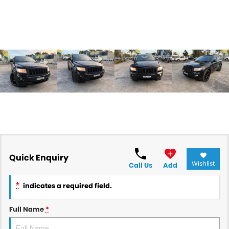
Quick Enquiry
Wishlist
Call Us
Add
*
indicates a required field.
Full Name
*