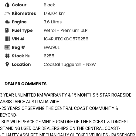
Colour
Black
Kilometres
179,104 km
Engine
3.6 Litres
Fuel Type
Petrol - Premium ULP
VIN #
1C4RJFEGXDC579256
Reg #
EWJ90L
Stock №
6255
Location
Coastal Tuggerah - NSW
DEALER COMMENTS
3 YEAR UNLIMITED KM WARRANTY & 15 MONTHS 5 STAR ROADSIDE
ASSISTANCE AUSTRALIA WIDE-
-25 YEARS OF SERVING THE CENTRAL COAST COMMUNITY &
BEYOND-
-BUY WITH PEACE OF MIND FROM ONE OF THE BIGGEST & LONGEST
STANDING USED CAR DEALERSHIPS ON THE CENTRAL COAST-
-QUALITY ASSURED MECHANICALLY CHECKED VEHICLES - PASSENGER,