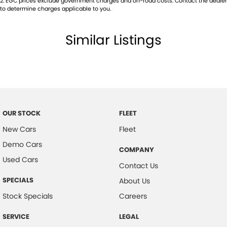
2
.
EGC prices exclude government charges and on-road costs. Contact the dealer
to determine charges applicable to you.
Multi-function Steering Wheel
Power front seats
Similar Listings
Power Mirrors With Folding
Power Steering
Power Windows
Radio CD with 6 Speakers
Roof Rails
OUR STOCK
FLEET
Rain Sensing Wipers
New Cars
Fleet
Reversing Camera
Demo Cars
COMPANY
Used Cars
Seatbelts - Pre-tensioners Front Seats
Contact Us
Side Front Air Bags
SPECIALS
About Us
Trip Computer
Stock Specials
Careers
Traction Control System
SERVICE
LEGAL
Xenon Headlights