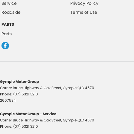
Service
Privacy Policy
Please confirm all features with dealer.
Roadside
Terms of Use
PARTS
Parts
Gympie Motor Group
Corner Bruce Highway & Oak Street
,
Gympie
QLD
4570
Phone:
(07) 5321 3210
2607534
Gympie Motor Group - Service
Corner Bruce Highway & Oak Street
,
Gympie
QLD
4570
Phone:
(07) 5321 3210