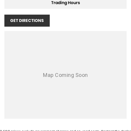
Cruise Control
Trading Hours
Central Locking Remote Control
GET DIRECTIONS
Cloth Trim
Dusk Sensing Headlights
Electronic Stability Program
Fog Lights - Front
Head Airbags
Hill Descent Control
Heated Front Seats
Hill Holder
Engine Immobiliser
Keyless Entry & Drive
Limited Slip Differential
Leather Steering Wheel