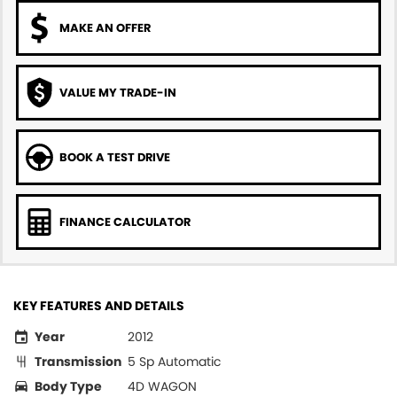
MAKE AN OFFER
VALUE MY TRADE-IN
BOOK A TEST DRIVE
FINANCE CALCULATOR
KEY FEATURES AND DETAILS
Year
2012
Transmission
5 Sp Automatic
Body Type
4D WAGON