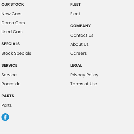
OUR STOCK
FLEET
New Cars
Fleet
Demo Cars
COMPANY
Used Cars
Contact Us
SPECIALS
About Us
Stock Specials
Careers
SERVICE
LEGAL
Service
Privacy Policy
Roadside
Terms of Use
PARTS
Parts