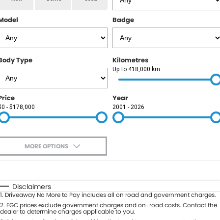
RAM
Model
Badge
Service
PARTS
Subaru
Roadside
FLEET
KGM SsangYong
Body Type
Kilometres
COMPANY
Up to 418,000 km
LDV
Contact Us
Price
Year
Used Car Mega Market
$0 - $178,000
2001 - 2026
About Us
Careers
MORE OPTIONS
Blog
$170
Fuel Type
I Can Afford
Automatic
Manual
Specials
Disclaimers
1
.
Driveaway No More to Pay includes all on road and government charges.
Per
Deposit/Trade-In
Colour
2
.
EGC prices exclude government charges and on-road costs. Contact the
Seats
dealer to determine charges applicable to you.