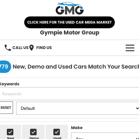
CLICK HERE FOR THE USED CAR MEGA MARKET
Gympie Motor Group
CALL US
FIND US
HOME
779
New, Demo and Used Cars Match Your Searc
BRANDS
Keywords
Chery
OUR STOCK
Ford
New Cars
SPECIALS
RESET
Nissan
Demo Cars
SELL YOUR CAR
Make
Kia
Used Cars
SERVICE
New
Demo
Used