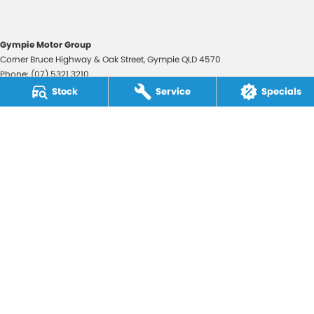
Gympie Motor Group
Corner Bruce Highway & Oak Street
,
Gympie
QLD
4570
Phone:
(07) 5321 3210
2607534
Stock
Service
Specials
Gympie Motor Group - Service
Corner Bruce Highway & Oak Street
,
Gympie
QLD
4570
Phone:
(07) 5321 3210
Gympie Motor Group - Parts
Corner Bruce Highway & Oak Street
,
Gympie
QLD
4570
Phone:
(07) 5321 3210
© Copyright
2026
. All Rights Reserved.
POWERED BY
CMS Login
Visit iMotor