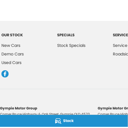
OUR STOCK
SPECIALS
SERVICE
New Cars
Stock Specials
Service
Demo Cars
Roadsi
Used Cars
Gympie Motor Group
Gympie Motor Gr
Corner Bruce Highway & Oak Street
,
Gympie
QLD
4570
Corner Bruce High
Phone:
(07) 5321 3210
Phone:
(07) 5321 
Stock
2607534