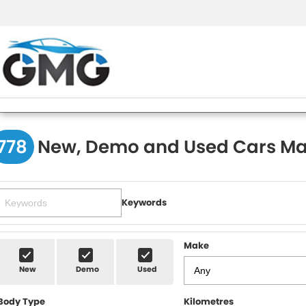
778
New, Demo and Used Cars Ma
Keywords
Make
New
Demo
Used
Body Type
Kilometres