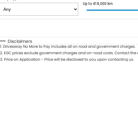
Up to 418,000 km
Fuel Type
$170
I Can Afford
Automatic
Manual
Specials
Disclaimers
1
.
Driveaway No More to Pay includes all on road and government charges.
2
.
EGC prices exclude government charges and on-road costs. Contact the d
3
.
Price on Application - Price will be disclosed to you upon contacting us.