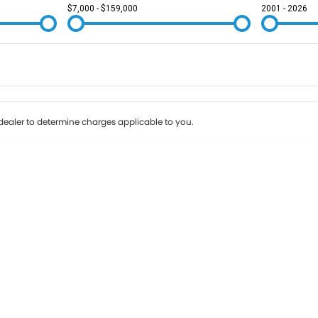
$7,000 - $159,000
2001 - 2026
Colour
Per
Seats
Deposit/Tr
ealer to determine charges applicable to you.