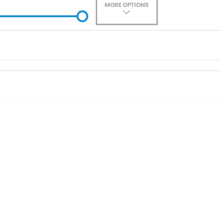
MORE OPTIONS
ade-In
Location
0