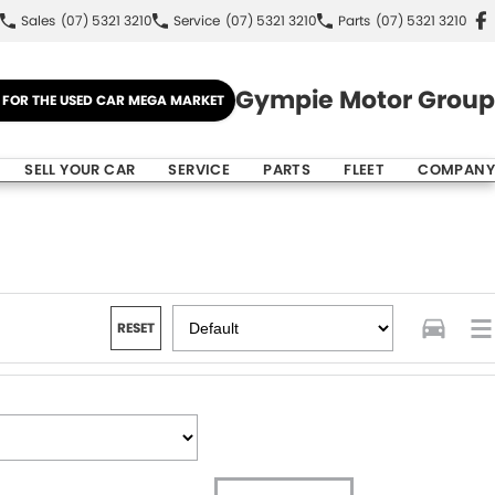
Sales
(07) 5321 3210
Service
(07) 5321 3210
Parts
(07) 5321 3210
Gympie Motor Group
E FOR THE USED CAR MEGA MARKET
SELL YOUR CAR
SERVICE
PARTS
FLEET
COMPANY
RESET