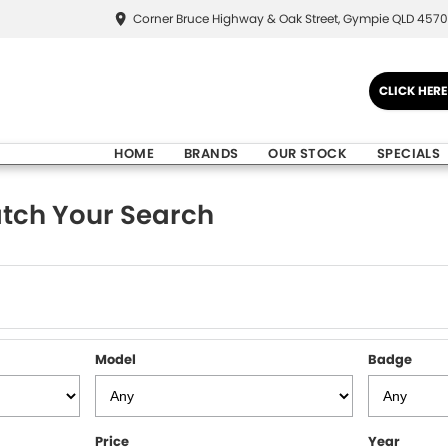
Corner Bruce Highway & Oak Street, Gympie QLD 4570
CLICK HER
HOME
BRANDS
OUR STOCK
SPECIALS
tch Your Search
Model
Badge
Price
Year