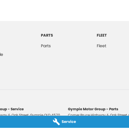
PARTS
FLEET
Parts
Fleet
de
oup - Service
Gympie Motor Group - Parts
way & Oak Street
,
Gympie
QLD
4570
Corner Bruce Highway & Oak Street
,
3210
Phone:
(07) 5321 3210
Service