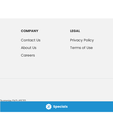
COMPANY
LEGAL
Contact Us
Privacy Policy
About Us
Terms of Use
Careers
Gympie
QLD
4570
Specials