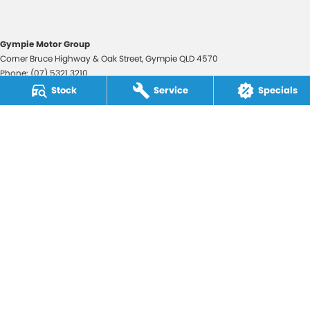
Gympie Motor Group
Corner Bruce Highway & Oak Street
,
Gympie
QLD
4570
Phone:
(07) 5321 3210
2607534
Stock
Service
Specials
Gympie Motor Group - Service
Corner Bruce Highway & Oak Street
,
Gympie
QLD
4570
Phone:
(07) 5321 3210
Gympie Motor Group - Parts
Corner Bruce Highway & Oak Street
,
Gympie
QLD
4570
Phone:
(07) 5321 3210
© Copyright
2026
. All Rights Reserved.
POWERED BY
CMS Login
Visit iMotor