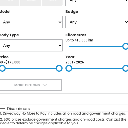
RAM
Model
Badge
Service
PARTS
Subaru
Roadside
FLEET
KGM SsangYong
Body Type
Kilometres
COMPANY
Up to 418,000 km
LDV
Contact Us
Price
Year
Used Car Mega Market
$0 - $178,000
2001 - 2026
About Us
Careers
MORE OPTIONS
Blog
$170
Fuel Type
I Can Afford
Automatic
Manual
Specials
Disclaimers
1
.
Driveaway No More to Pay includes all on road and government charges.
Per
Deposit/Trade-In
Colour
2
.
EGC prices exclude government charges and on-road costs. Contact the
Seats
dealer to determine charges applicable to you.