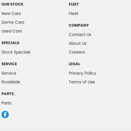
OUR STOCK
FLEET
New Cars
Fleet
Demo Cars
COMPANY
Used Cars
Contact Us
SPECIALS
About Us
Stock Specials
Careers
SERVICE
LEGAL
Service
Privacy Policy
Roadside
Terms of Use
PARTS
Parts