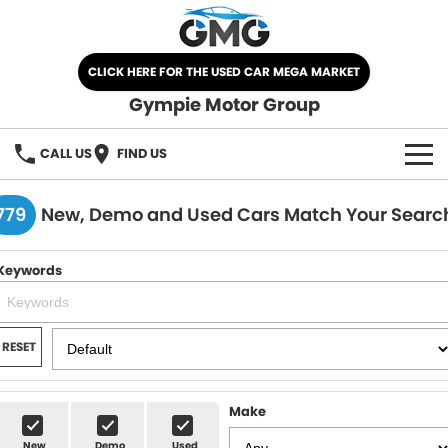
CLICK HERE FOR THE USED CAR MEGA MARKET
Gympie Motor Group
CALL US
FIND US
HOME
779
New, Demo and Used Cars Match Your Searc
BRANDS
Keywords
Chery
OUR STOCK
Ford
New Cars
SPECIALS
RESET
Nissan
Demo Cars
SELL YOUR CAR
Make
Kia
Used Cars
SERVICE
New
Demo
Used