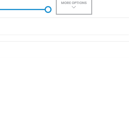
MORE OPTIONS
ade-In
Location
0