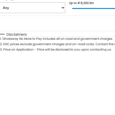
Up to 418,000 km
Fuel Type
$170
I Can Afford
Automatic
Manual
Specials
Disclaimers
1
.
Driveaway No More to Pay includes all on road and government charges.
2
.
EGC prices exclude government charges and on-road costs. Contact the d
3
.
Price on Application - Price will be disclosed to you upon contacting us.