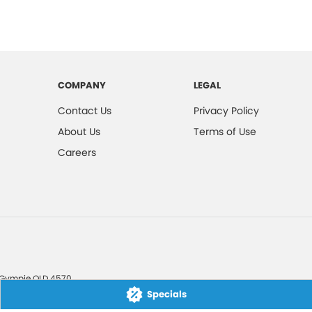
COMPANY
LEGAL
Contact Us
Privacy Policy
About Us
Terms of Use
Careers
Gympie
QLD
4570
Specials