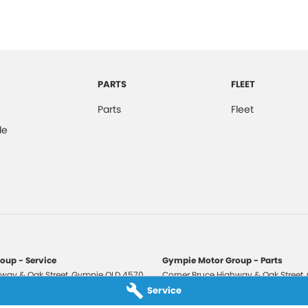
PARTS
FLEET
Parts
Fleet
de
oup - Service
Gympie Motor Group - Parts
way & Oak Street
,
Gympie
QLD
4570
Corner Bruce Highway & Oak Street
,
3210
Phone:
(07) 5321 3210
Service