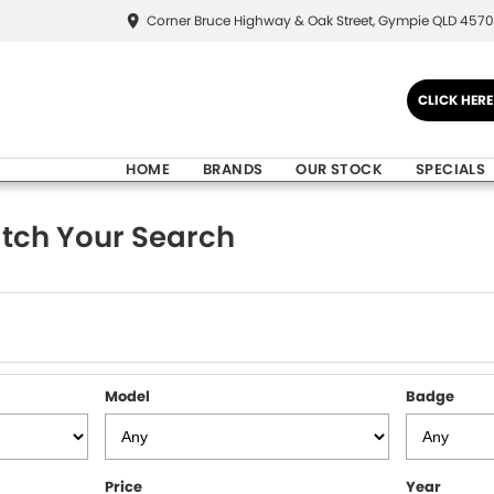
Corner Bruce Highway & Oak Street, Gympie QLD 4570
CLICK HER
HOME
BRANDS
OUR STOCK
SPECIALS
tch Your Search
Model
Badge
Price
Year