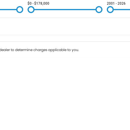
$0 - $178,000
2001 - 2026
Colour
Per
Seats
Deposit/Tr
ealer to determine charges applicable to you.