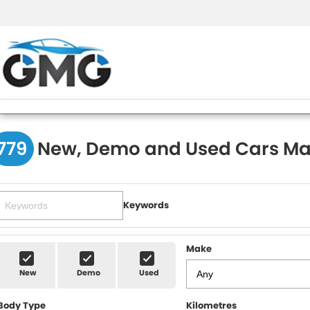
779
New, Demo and Used Cars Ma
Keywords
Make
New
Demo
Used
Body Type
Kilometres