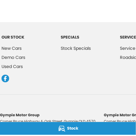
OUR STOCK
SPECIALS
SERVICE
New Cars
Stock Specials
Service
Demo Cars
Roadsi
Used Cars
Gympie Motor Group
Gympie Motor Gr
Corner Bruce Highway & Oak Street
,
Gympie
QLD
4570
Corner Bruce High
Phone:
(07) 5321 3210
Phone:
(07) 5321 
Stock
2607534