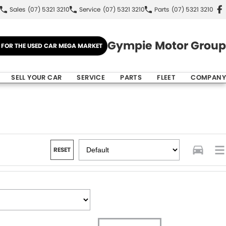
Sales
(07) 5321 3210
Service
(07) 5321 3210
Parts
(07) 5321 3210
Gympie Motor Group
E FOR THE USED CAR MEGA MARKET
SELL YOUR CAR
SERVICE
PARTS
FLEET
COMPANY
RESET