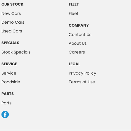
OUR STOCK
FLEET
New Cars
Fleet
Demo Cars
COMPANY
Used Cars
Contact Us
SPECIALS
About Us
Stock Specials
Careers
SERVICE
LEGAL
Service
Privacy Policy
Roadside
Terms of Use
PARTS
Parts