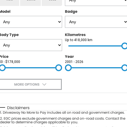
RAM
Model
Badge
Service
PARTS
Subaru
Roadside
FLEET
KGM SsangYong
Body Type
Kilometres
COMPANY
Up to 418,000 km
LDV
Contact Us
Price
Year
Used Car Mega Market
$0 - $178,000
2001 - 2026
About Us
Careers
MORE OPTIONS
Blog
$170
Fuel Type
I Can Afford
Automatic
Manual
Specials
Disclaimers
1
.
Driveaway No More to Pay includes all on road and government charges.
Per
Deposit/Trade-In
Colour
2
.
EGC prices exclude government charges and on-road costs. Contact the
Seats
dealer to determine charges applicable to you.