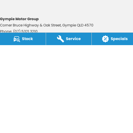
Gympie Motor Group
Corner Bruce Highway & Oak Street
,
Gympie
QLD
4570
Phone:
(07) 5321 3210
2607534
Stock
Service
Specials
Gympie Motor Group - Service
Corner Bruce Highway & Oak Street
,
Gympie
QLD
4570
Phone:
(07) 5321 3210
Gympie Motor Group - Parts
Corner Bruce Highway & Oak Street
,
Gympie
QLD
4570
Phone:
(07) 5321 3210
© Copyright
2026
. All Rights Reserved.
POWERED BY
CMS Login
Visit iMotor