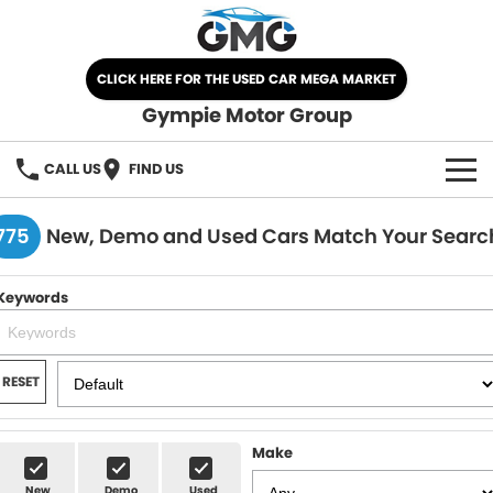
CLICK HERE FOR THE USED CAR MEGA MARKET
Gympie Motor Group
CALL US
FIND US
HOME
775
New, Demo and Used Cars Match Your Searc
BRANDS
Keywords
Chery
OUR STOCK
Ford
New Cars
SPECIALS
RESET
Nissan
Demo Cars
SELL YOUR CAR
Make
Kia
Used Cars
SERVICE
New
Demo
Used