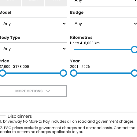
RAM
Model
Badge
Service
PARTS
Subaru
Roadside
FLEET
KGM SsangYong
Body Type
Kilometres
COMPANY
Up to 418,000 km
LDV
Contact Us
Price
Year
Used Car Mega Market
$7,000 - $178,000
2001 - 2026
About Us
Careers
MORE OPTIONS
Blog
$170
Fuel Type
I Can Afford
Automatic
Manual
Specials
Disclaimers
1
.
Driveaway No More to Pay includes all on road and government charges.
Per
Deposit/Trade-In
Colour
2
.
EGC prices exclude government charges and on-road costs. Contact the
Seats
dealer to determine charges applicable to you.