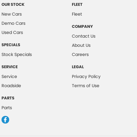
OUR STOCK
FLEET
New Cars
Fleet
Demo Cars
COMPANY
Used Cars
Contact Us
SPECIALS
About Us
Stock Specials
Careers
SERVICE
LEGAL
Service
Privacy Policy
Roadside
Terms of Use
PARTS
Parts