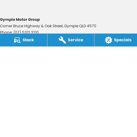
Gympie Motor Group
Corner Bruce Highway & Oak Street
,
Gympie
QLD
4570
Phone:
(07) 5321 3210
2607534
Stock
Service
Specials
Gympie Motor Group - Service
Corner Bruce Highway & Oak Street
,
Gympie
QLD
4570
Phone:
(07) 5321 3210
Gympie Motor Group - Parts
Corner Bruce Highway & Oak Street
,
Gympie
QLD
4570
Phone:
(07) 5321 3210
© Copyright
2026
. All Rights Reserved.
POWERED BY
CMS Login
Visit iMotor