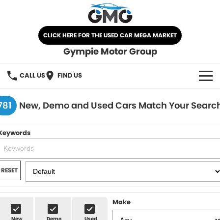
CLICK HERE FOR THE USED CAR MEGA MARKET
Gympie Motor Group
CALL US
FIND US
HOME
781
New, Demo and Used Cars Match Your Searc
BRANDS
Keywords
Chery
OUR STOCK
Ford
New Cars
SPECIALS
RESET
Nissan
Demo Cars
SELL YOUR CAR
Make
Kia
Used Cars
SERVICE
New
Demo
Used