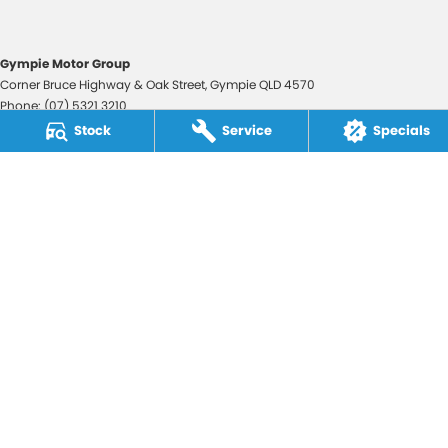
Gympie Motor Group
Corner Bruce Highway & Oak Street
,
Gympie
QLD
4570
Phone:
(07) 5321 3210
2607534
Stock
Service
Specials
Gympie Motor Group - Service
Corner Bruce Highway & Oak Street
,
Gympie
QLD
4570
Phone:
(07) 5321 3210
Gympie Motor Group - Parts
Corner Bruce Highway & Oak Street
,
Gympie
QLD
4570
Phone:
(07) 5321 3210
© Copyright
2026
. All Rights Reserved.
POWERED BY
CMS Login
Visit iMotor