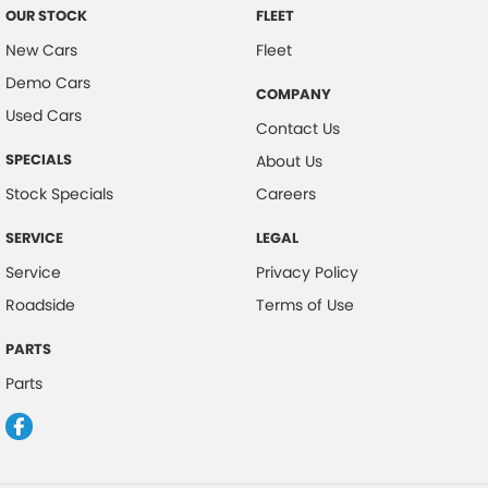
OUR STOCK
FLEET
New Cars
Fleet
Demo Cars
COMPANY
Used Cars
Contact Us
SPECIALS
About Us
Stock Specials
Careers
SERVICE
LEGAL
Service
Privacy Policy
Roadside
Terms of Use
PARTS
Parts