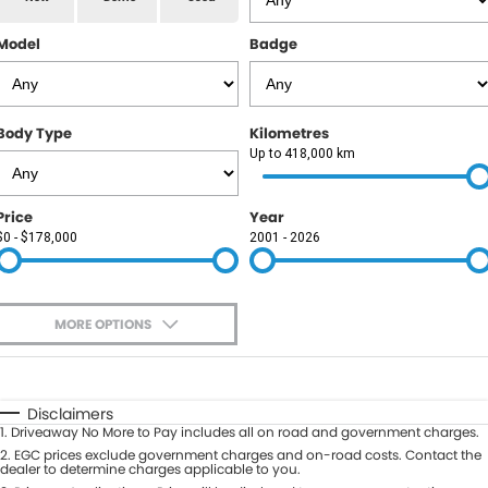
RAM
Model
Badge
Service
PARTS
Subaru
Roadside
FLEET
KGM SsangYong
Body Type
Kilometres
COMPANY
Up to 418,000 km
LDV
Contact Us
Price
Year
Used Car Mega Market
$0 - $178,000
2001 - 2026
About Us
Careers
MORE OPTIONS
Blog
$170
Fuel Type
I Can Afford
Automatic
Manual
Specials
Disclaimers
1
.
Driveaway No More to Pay includes all on road and government charges.
Per
Deposit/Trade-In
Colour
2
.
EGC prices exclude government charges and on-road costs. Contact the
Seats
dealer to determine charges applicable to you.