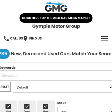
CLICK HERE FOR THE USED CAR MEGA MARKET
Gympie Motor Group
CALL US
FIND US
HOME
785
New, Demo and Used Cars Match Your Searc
BRANDS
Keywords
Chery
OUR STOCK
Ford
New Cars
SPECIALS
RESET
Nissan
Demo Cars
SELL YOUR CAR
Make
Kia
Used Cars
SERVICE
New
Demo
Used