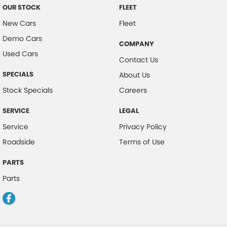
OUR STOCK
FLEET
New Cars
Fleet
Demo Cars
COMPANY
Used Cars
Contact Us
SPECIALS
About Us
Stock Specials
Careers
SERVICE
LEGAL
Service
Privacy Policy
Roadside
Terms of Use
PARTS
Parts