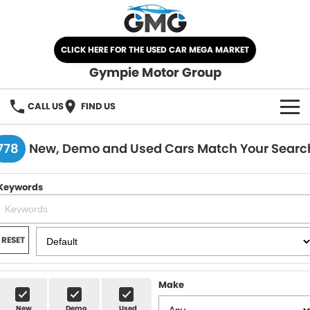
CLICK HERE FOR THE USED CAR MEGA MARKET
Gympie Motor Group
CALL US
FIND US
HOME
778
New, Demo and Used Cars Match Your Searc
BRANDS
Keywords
Chery
OUR STOCK
Ford
New Cars
SPECIALS
RESET
Nissan
Demo Cars
SELL YOUR CAR
Make
Kia
Used Cars
SERVICE
New
Demo
Used