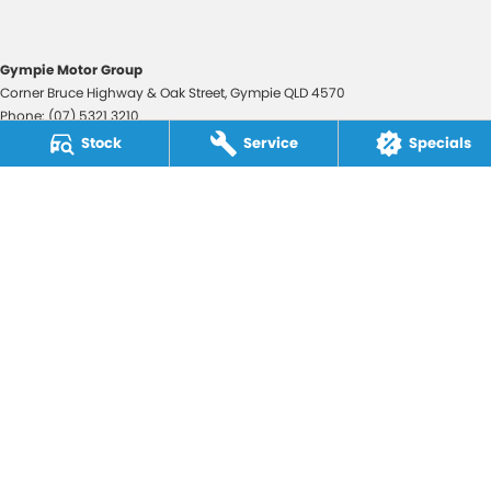
Gympie Motor Group
Corner Bruce Highway & Oak Street
,
Gympie
QLD
4570
Phone:
(07) 5321 3210
2607534
Stock
Service
Specials
Gympie Motor Group - Service
Corner Bruce Highway & Oak Street
,
Gympie
QLD
4570
Phone:
(07) 5321 3210
Gympie Motor Group - Parts
Corner Bruce Highway & Oak Street
,
Gympie
QLD
4570
Phone:
(07) 5321 3210
© Copyright
2026
. All Rights Reserved.
POWERED BY
CMS Login
Visit iMotor