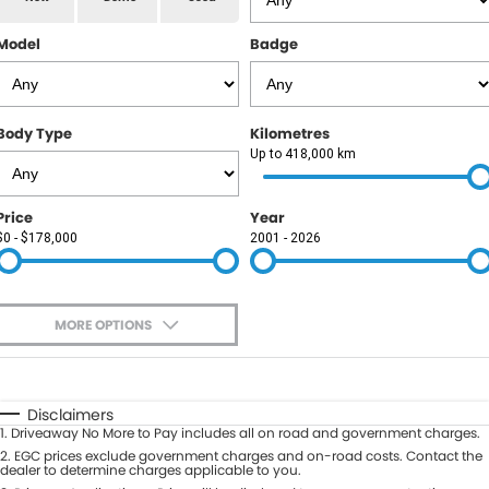
RAM
Model
Badge
Service
PARTS
Subaru
Roadside
FLEET
KGM SsangYong
Body Type
Kilometres
COMPANY
Up to 418,000 km
LDV
Contact Us
Price
Year
Used Car Mega Market
$0 - $178,000
2001 - 2026
About Us
Careers
MORE OPTIONS
Blog
$170
Fuel Type
I Can Afford
Automatic
Manual
Specials
Disclaimers
1
.
Driveaway No More to Pay includes all on road and government charges.
Per
Deposit/Trade-In
Colour
2
.
EGC prices exclude government charges and on-road costs. Contact the
Seats
dealer to determine charges applicable to you.