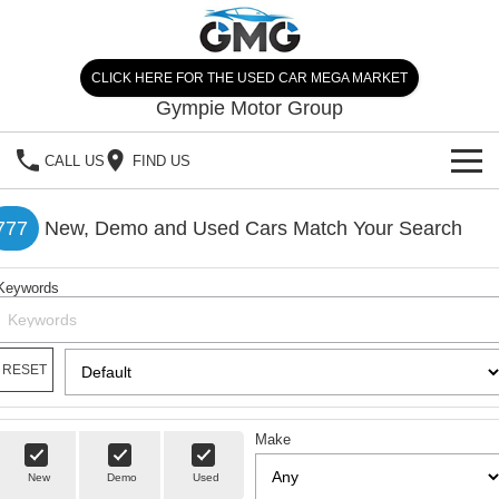
CLICK HERE FOR THE USED CAR MEGA MARKET
Gympie Motor Group
CALL US
FIND US
HOME
777
New, Demo and Used Cars Match Your Search
BRANDS
Keywords
Chery
OUR STOCK
Ford
New Cars
SPECIALS
RESET
Nissan
Demo Cars
SELL YOUR CAR
Make
Kia
Used Cars
SERVICE
New
Demo
Used