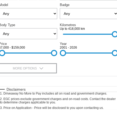
RAM
Service
PARTS
Model
Badge
Subaru
Roadside
FLEET
KGM SsangYong
Body Type
Kilometres
COMPANY
Up to 418,000 km
LDV
Contact Us
Price
Year
Used Car Mega Market
$7,000 - $159,000
2001 - 2026
About Us
Careers
MORE OPTIONS
Blog
$170
Fuel Type
I Can Afford
Automatic
Manual
Specials
Disclaimers
1
.
Driveaway No More to Pay includes all on road and government charges.
Per
Deposit/Trade-In
Colour
Seats
2
.
EGC prices exclude government charges and on-road costs. Contact the dealer
to determine charges applicable to you.
3
.
Price on Application - Price will be disclosed to you upon contacting us.
0
Location