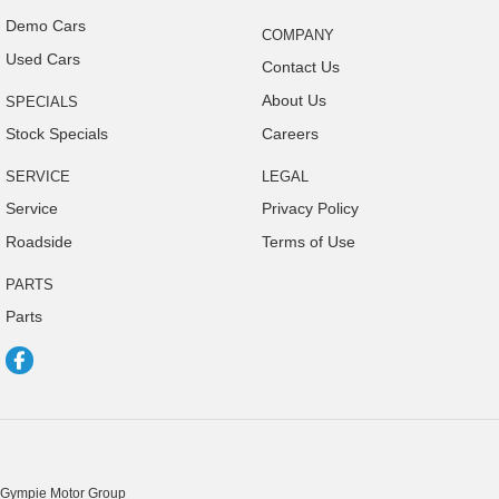
Demo Cars
COMPANY
Used Cars
Contact Us
About Us
SPECIALS
Stock Specials
Careers
SERVICE
LEGAL
Service
Privacy Policy
Roadside
Terms of Use
PARTS
Parts
Gympie Motor Group