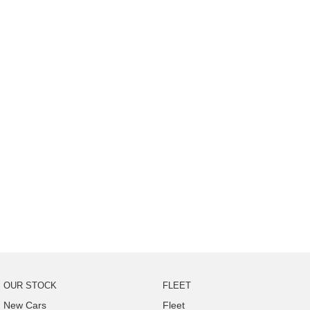
OUR STOCK
FLEET
New Cars
Fleet