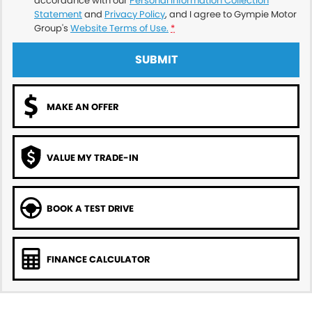
accordance with our
Personal Information Collection
Statement
and
Privacy Policy
, and I agree to
Gympie Motor
Group's
Website Terms of Use.
*
SUBMIT
MAKE AN OFFER
VALUE MY TRADE-IN
BOOK A TEST DRIVE
FINANCE CALCULATOR