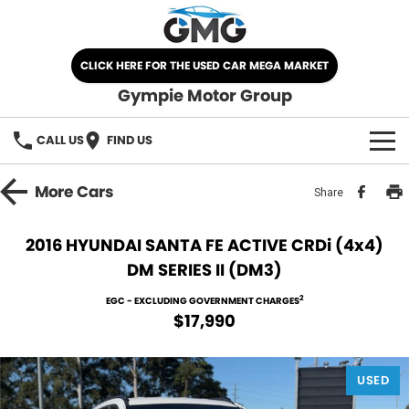
CLICK HERE FOR THE USED CAR MEGA MARKET
Gympie Motor Group
CALL US
FIND US
HOME
More
Cars
Share
BRANDS
2016 HYUNDAI SANTA FE ACTIVE CRDi (4x4)
DM SERIES II (DM3)
Chery
OUR STOCK
2
EGC - EXCLUDING GOVERNMENT CHARGES
Ford
New Cars
SPECIALS
$17,990
Nissan
Demo Cars
SELL YOUR CAR
USED
Kia
Used Cars
SERVICE