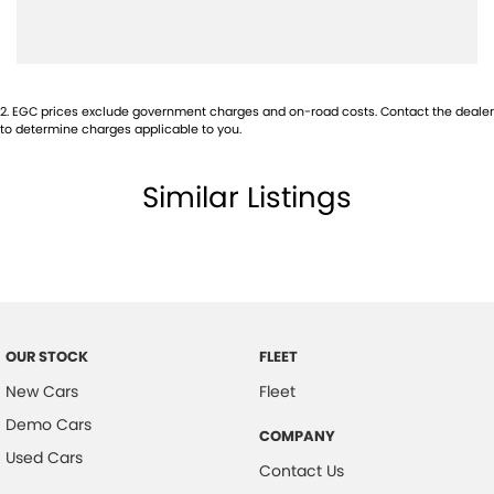
Cargo Net on Floor
Cup Holders - Front & Rear
Centre Console Box - Multi-purpose
2
.
EGC prices exclude government charges and on-road costs. Contact the dealer
Central Locking Remote Control
to determine charges applicable to you.
Child Seat Anchor Points
Similar Listings
Cloth Trim
Digital Clock
Door Pockets - Front & Rear
Daytime Running Lights - LED
Dusk Sensing Headlights
OUR STOCK
FLEET
Electronic Brake Force Distribution
New Cars
Fleet
Fog Lights - Front
Demo Cars
COMPANY
Grab Handles - Front & Rear
Used Cars
Contact Us
Headrests - Adjustable on All Seats