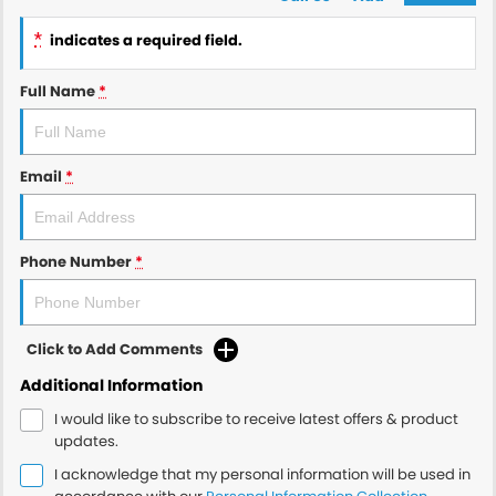
*
indicates a required field.
Full Name
*
Email
*
Phone Number
*
Click to Add Comments
Additional Information
I would like to subscribe to receive latest offers & product
updates.
I acknowledge that my personal information will be used in