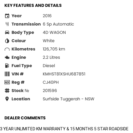
KEY FEATURES AND DETAILS
Year
2016
Transmission
6 Sp Automatic
Body Type
4D WAGON
Colour
White
Kilometres
126,705 km
Engine
2.2 Litres
Fuel Type
Diesel
VIN #
KMHST81XSHU687851
Reg #
CJ40PH
Stock №
201596
Location
Surfside Tuggerah - NSW
DEALER COMMENTS
3 YEAR UNLIMITED KM WARRANTY & 15 MONTHS 5 STAR ROADSIDE