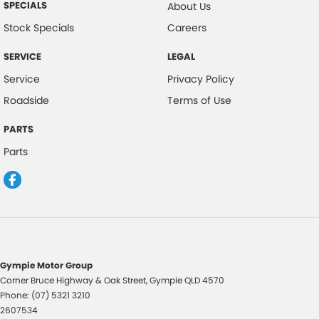
SPECIALS
About Us
Head Airbags
Stock Specials
Careers
Hill Descent Control
SERVICE
LEGAL
Hill Holder
Service
Privacy Policy
High Mounted Rear Stop Light
Roadside
Terms of Use
Illuminated - Entry/Exit with Delayed Fade
PARTS
Illuminated Glove Box Compartment
Parts
Illuminated Ignition Key Ring
Engine Immobiliser
Lockable Glove Box Compartment
Leather Gear Knob
Leather Steering Wheel
Gympie Motor Group
Multi-function Control Screen
Corner Bruce Highway & Oak Street
,
Gympie
QLD
4570
Phone:
(07) 5321 3210
Mud Flaps - Front & Rear
2607534