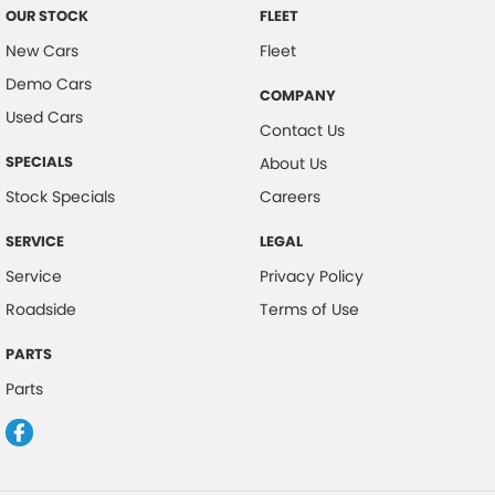
OUR STOCK
FLEET
New Cars
Fleet
Demo Cars
COMPANY
Used Cars
Contact Us
SPECIALS
About Us
Stock Specials
Careers
SERVICE
LEGAL
Service
Privacy Policy
Roadside
Terms of Use
PARTS
Parts