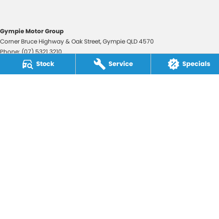
Gympie Motor Group
Corner Bruce Highway & Oak Street
,
Gympie
QLD
4570
Phone:
(07) 5321 3210
2607534
Stock
Service
Specials
Gympie Motor Group - Service
Corner Bruce Highway & Oak Street
,
Gympie
QLD
4570
Phone:
(07) 5321 3210
Gympie Motor Group - Parts
Corner Bruce Highway & Oak Street
,
Gympie
QLD
4570
Phone:
(07) 5321 3210
© Copyright
2026
. All Rights Reserved.
POWERED BY
CMS Login
Visit iMotor