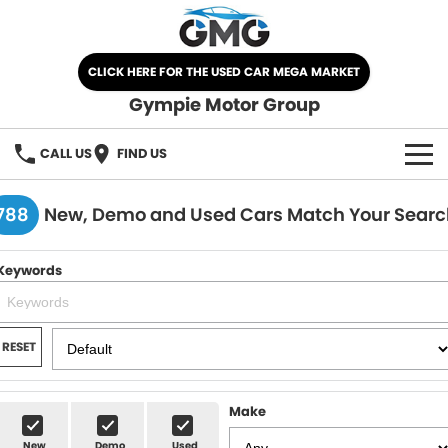
CLICK HERE FOR THE USED CAR MEGA MARKET
Gympie Motor Group
CALL US
FIND US
HOME
788
New, Demo and Used Cars Match Your Searc
BRANDS
Keywords
Chery
OUR STOCK
Ford
New Cars
SPECIALS
RESET
Nissan
Demo Cars
SELL YOUR CAR
Make
Kia
Used Cars
SERVICE
New
Demo
Used