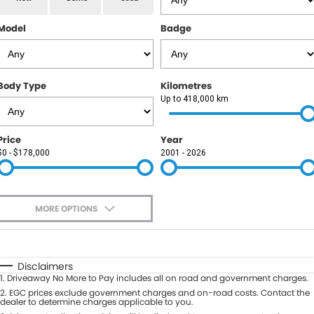
RAM
Model
Badge
Service
PARTS
Subaru
Roadside
FLEET
KGM SsangYong
Body Type
Kilometres
COMPANY
Up to 418,000 km
LDV
Contact Us
Price
Year
Used Car Mega Market
$0 - $178,000
2001 - 2026
About Us
Careers
MORE OPTIONS
Blog
$170
Fuel Type
I Can Afford
Automatic
Manual
Specials
Disclaimers
1
.
Driveaway No More to Pay includes all on road and government charges.
Per
Deposit/Trade-In
Colour
2
.
EGC prices exclude government charges and on-road costs. Contact the
Seats
dealer to determine charges applicable to you.